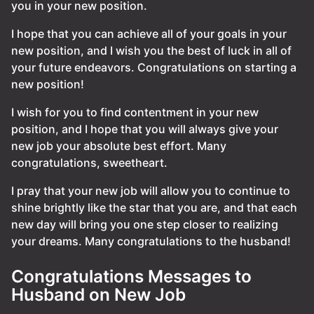
you in your new position.
I hope that you can achieve all of your goals in your
new position, and I wish you the best of luck in all of
your future endeavors. Congratulations on starting a
new position!
I wish for you to find contentment in your new
position, and I hope that you will always give your
new job your absolute best effort. Many
congratulations, sweetheart.
I pray that your new job will allow you to continue to
shine brightly like the star that you are, and that each
new day will bring you one step closer to realizing
your dreams. Many congratulations to the husband!
Congratulations Messages to
Husband on New Job