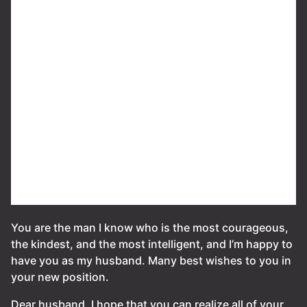
You are the man I know who is the most courageous,
the kindest, and the most intelligent, and I’m happy to
have you as my husband. Many best wishes to you in
your new position.
Dear husband, I hope that you can realize all of your