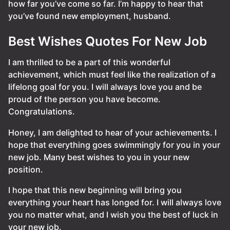
how far you’ve come so far. I’m happy to hear that
you’ve found new employment, husband.
Best Wishes Quotes For New Job
I am thrilled to be a part of this wonderful
achievement, which must feel like the realization of a
lifelong goal for you. I will always love you and be
proud of the person you have become.
Congratulations.
Honey, I am delighted to hear of your achievements. I
hope that everything goes swimmingly for you in your
new job. Many best wishes to you in your new
position.
I hope that this new beginning will bring you
everything your heart has longed for. I will always love
you no matter what, and I wish you the best of luck in
your new job.