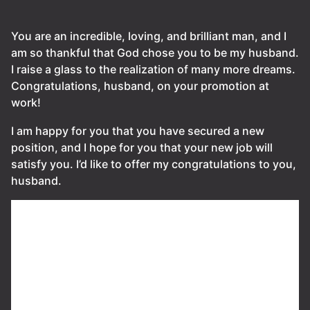
You are an incredible, loving, and brilliant man, and I
am so thankful that God chose you to be my husband.
I raise a glass to the realization of many more dreams.
Congratulations, husband, on your promotion at
work!
I am happy for you that you have secured a new
position, and I hope for you that your new job will
satisfy you. I’d like to offer my congratulations to you,
husband.