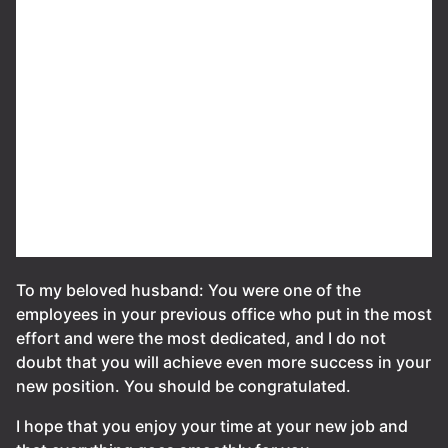
To my beloved husband: You were one of the
employees in your previous office who put in the most
effort and were the most dedicated, and I do not
doubt that you will achieve even more success in your
new position. You should be congratulated.
I hope that you enjoy your time at your new job and