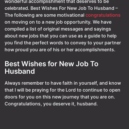
wonderful accomplishment that deserves to be
celebrated. Best Wishes For New Job To Husband –
The following are some motivational
congratulations
on moving on to a new job opportunity. We have
compiled a list of original messages and sayings
about new jobs that you can use as a guide to help
you find the perfect words to convey to your partner
how proud you are of his or her accomplishments.
Best Wishes for New Job To
Husband
Always remember to have faith in yourself, and know
that I will be praying for the Lord to continue to open
doors for you on this new journey that you are on.
Congratulations, you deserve it, husband.