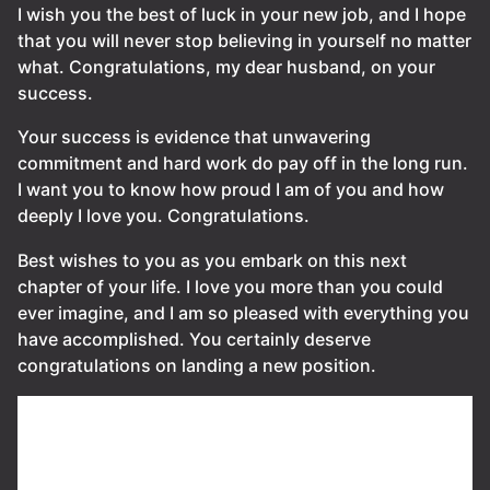
I wish you the best of luck in your new job, and I hope
that you will never stop believing in yourself no matter
what. Congratulations, my dear husband, on your
success.
Your success is evidence that unwavering
commitment and hard work do pay off in the long run.
I want you to know how proud I am of you and how
deeply I love you. Congratulations.
Best wishes to you as you embark on this next
chapter of your life. I love you more than you could
ever imagine, and I am so pleased with everything you
have accomplished. You certainly deserve
congratulations on landing a new position.