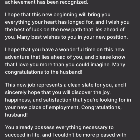
achievement has been recognized.
I hope that this new beginning will bring you
everything your heart has longed for, and I wish you
the best of luck on the new path that lies ahead of
you. Many best wishes to you in your new position.
I hope that you have a wonderful time on this new
adventure that lies ahead of you, and please know
that I love you more than you could imagine. Many
congratulations to the husband!
This new job represents a clean slate for you, and I
sincerely hope that you will discover the joy,
happiness, and satisfaction that you’re looking for in
your new place of employment. Congratulations,
husband!
You already possess everything necessary to
succeed in life, and I couldn’t be more pleased with