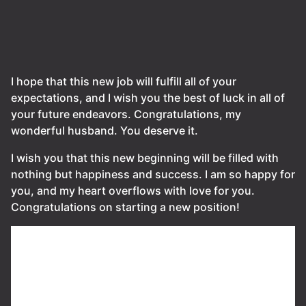
I hope that this new job will fulfill all of your
expectations, and I wish you the best of luck in all of
your future endeavors. Congratulations, my
wonderful husband. You deserve it.
I wish you that this new beginning will be filled with
nothing but happiness and success. I am so happy for
you, and my heart overflows with love for you.
Congratulations on starting a new position!