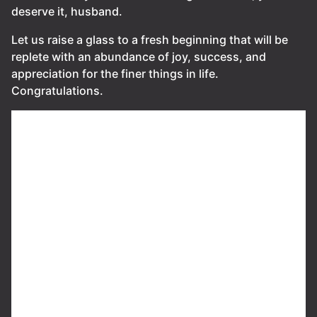
deserve it, husband.
Let us raise a glass to a fresh beginning that will be
replete with an abundance of joy, success, and
appreciation for the finer things in life.
Congratulations.