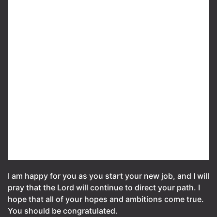
I am happy for you as you start your new job, and I will
pray that the Lord will continue to direct your path. I
hope that all of your hopes and ambitions come true.
You should be congratulated.