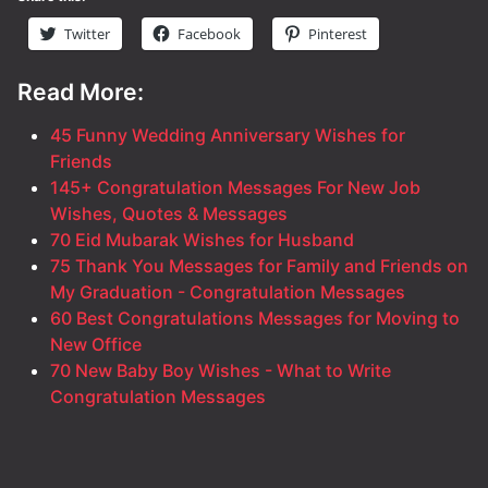
Twitter
Facebook
Pinterest
Read More:
45 Funny Wedding Anniversary Wishes for
Friends
145+ Congratulation Messages For New Job
Wishes, Quotes & Messages
70 Eid Mubarak Wishes for Husband
75 Thank You Messages for Family and Friends on
My Graduation - Congratulation Messages
60 Best Congratulations Messages for Moving to
New Office
70 New Baby Boy Wishes - What to Write
Congratulation Messages