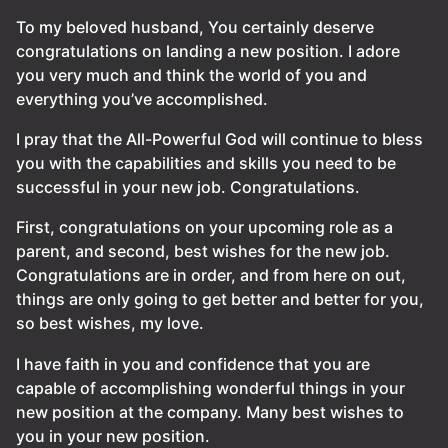
To my beloved husband, You certainly deserve
congratulations on landing a new position. I adore
you very much and think the world of you and
everything you’ve accomplished.
I pray that the All-Powerful God will continue to bless
you with the capabilities and skills you need to be
successful in your new job. Congratulations.
First, congratulations on your upcoming role as a
parent, and second, best wishes for the new job.
Congratulations are in order, and from here on out,
things are only going to get better and better for you,
so best wishes, my love.
I have faith in you and confidence that you are
capable of accomplishing wonderful things in your
new position at the company. Many best wishes to
you in your new position.