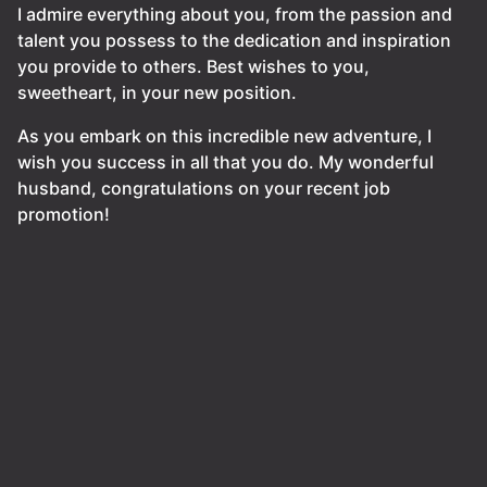
I admire everything about you, from the passion and
talent you possess to the dedication and inspiration
you provide to others. Best wishes to you,
sweetheart, in your new position.
As you embark on this incredible new adventure, I
wish you success in all that you do. My wonderful
husband, congratulations on your recent job
promotion!