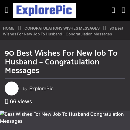
HOME
CONGRATULATIONS WISHES MESSAGES
90 Best
Wishes For New Job To Husband - Congratulation Messages
90 Best Wishes For New Job To
4
Husband – Congratulation
y
e
Messages
a
r
s
ExplorePic
by
a
g
66
views
o
4
y
e