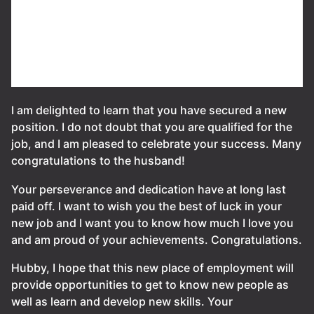
I am delighted to learn that you have secured a new
position. I do not doubt that you are qualified for the
job, and I am pleased to celebrate your success. Many
congratulations to the husband!
Your perseverance and dedication have at long last
paid off. I want to wish you the best of luck in your
new job and I want you to know how much I love you
and am proud of your achievements. Congratulations.
Hubby, I hope that this new place of employment will
provide opportunities to get to know new people as
well as learn and develop new skills. Your