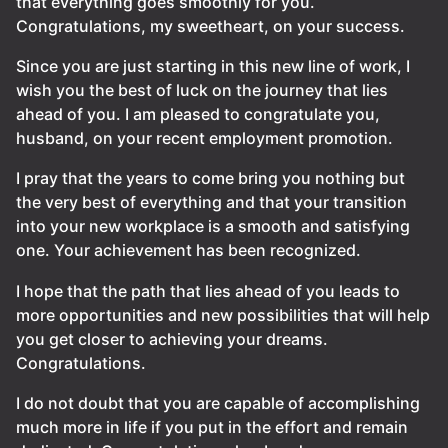
that everything goes smoothly for you.
Congratulations, my sweetheart, on your success.
Since you are just starting in this new line of work, I
wish you the best of luck on the journey that lies
ahead of you. I am pleased to congratulate you,
husband, on your recent employment promotion.
I pray that the years to come bring you nothing but
the very best of everything and that your transition
into your new workplace is a smooth and satisfying
one. Your achievement has been recognized.
I hope that the path that lies ahead of you leads to
more opportunities and new possibilities that will help
you get closer to achieving your dreams.
Congratulations.
I do not doubt that you are capable of accomplishing
much more in life if you put in the effort and remain