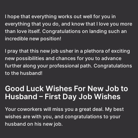
I hope that everything works out well for you in
everything that you do, and know that I love you more
than love itself. Congratulations on landing such an
incredible new position!
I pray that this new job usher in a plethora of exciting
new possibilities and chances for you to advance
further along your professional path. Congratulations
to the husband!
Good Luck Wishes For New Job to
Husband – First Day Job Wishes
Your coworkers will miss you a great deal. My best
wishes are with you, and congratulations to your
husband on his new job.