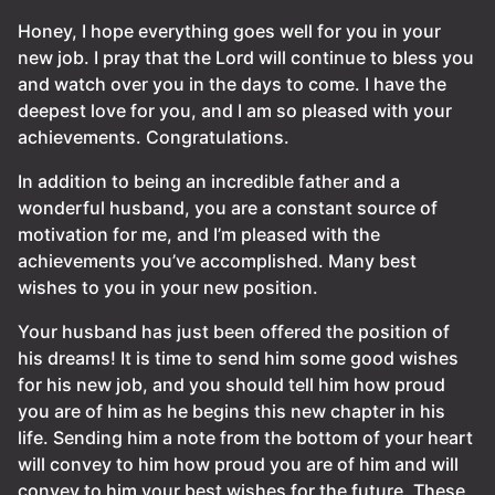
Honey, I hope everything goes well for you in your
new job. I pray that the Lord will continue to bless you
and watch over you in the days to come. I have the
deepest love for you, and I am so pleased with your
achievements. Congratulations.
In addition to being an incredible father and a
wonderful husband, you are a constant source of
motivation for me, and I’m pleased with the
achievements you’ve accomplished. Many best
wishes to you in your new position.
Your husband has just been offered the position of
his dreams! It is time to send him some good wishes
for his new job, and you should tell him how proud
you are of him as he begins this new chapter in his
life. Sending him a note from the bottom of your heart
will convey to him how proud you are of him and will
convey to him your best wishes for the future. These