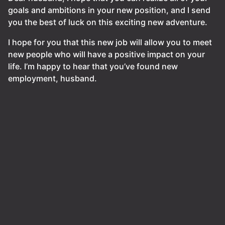
goals and ambitions in your new position, and I send
you the best of luck on this exciting new adventure.
I hope for you that this new job will allow you to meet
new people who will have a positive impact on your
life. I’m happy to hear that you’ve found new
employment, husband.