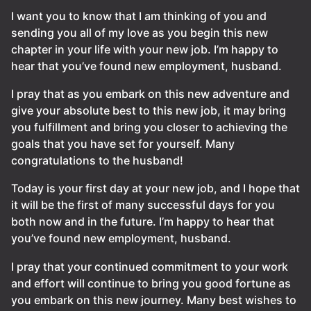
I want you to know that I am thinking of you and
sending you all of my love as you begin this new
chapter in your life with your new job. I’m happy to
hear that you’ve found new employment, husband.
I pray that as you embark on this new adventure and
give your absolute best to this new job, it may bring
you fulfillment and bring you closer to achieving the
goals that you have set for yourself. Many
congratulations to the husband!
Today is your first day at your new job, and I hope that
it will be the first of many successful days for you
both now and in the future. I’m happy to hear that
you’ve found new employment, husband.
I pray that your continued commitment to your work
and effort will continue to bring you good fortune as
you embark on this new journey. Many best wishes to