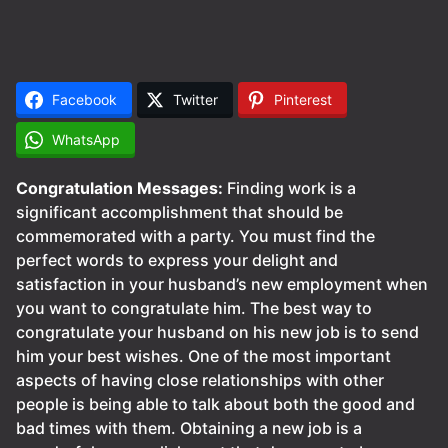
Facebook
Twitter
Pinterest
WhatsApp
Congratulation Messages:
Finding work is a
significant accomplishment that should be
commemorated with a party. You must find the
perfect words to express your delight and
satisfaction in your husband’s new employment when
you want to congratulate him. The best way to
congratulate your husband on his new job is to send
him your best wishes. One of the most important
aspects of having close relationships with other
people is being able to talk about both the good and
bad times with them. Obtaining a new job is a