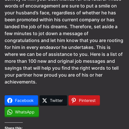
words of encouragement are sure to put a smile on
your husband’s face, regardless of whether he has
been promoted within his current company or has
landed the job of his dreams. Therefore, set aside a
few minutes to jot down a message of
congratulations and let him know that you are rooting
for him in every endeavor he undertakes. This is
where we can be of assistance to you. Here is a list of
more than 100 new and original job messages and
sayings that will help you find the right words to tell
your partner how proud you are of his or her
achievements.
Facebook
Twitter
Pinterest
WhatsApp
Share this: