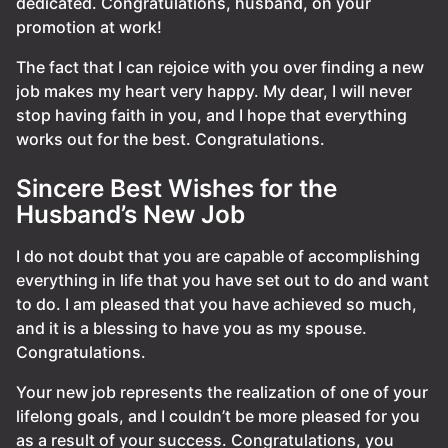
dedicated. Congratulations, husband, on your
promotion at work!
The fact that I can rejoice with you over finding a new
job makes my heart very happy. My dear, I will never
stop having faith in you, and I hope that everything
works out for the best. Congratulations.
Sincere Best Wishes for the
Husband’s New Job
I do not doubt that you are capable of accomplishing
everything in life that you have set out to do and want
to do. I am pleased that you have achieved so much,
and it is a blessing to have you as my spouse.
Congratulations.
Your new job represents the realization of one of your
lifelong goals, and I couldn’t be more pleased for you
as a result of your success. Congratulations, you