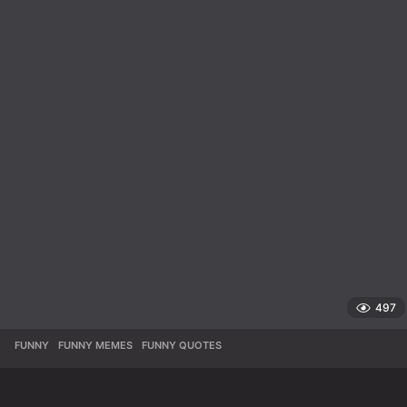
497
FUNNY
,
FUNNY MEMES
,
FUNNY QUOTES