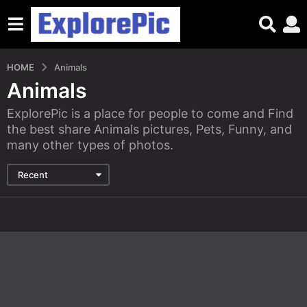
HOME
Animals
Animals
ExplorePic is a place for people to come and Find
the best share Animals pictures, Pets, Funny, and
many other types of photos.
Recent