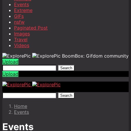
Events
Extreme
GIFs
nsfw
Paginated Post
Images
Travel
Videos
BoomBox: Gifdom community
Upload
Search
Upload
Search
Home
Events
Events