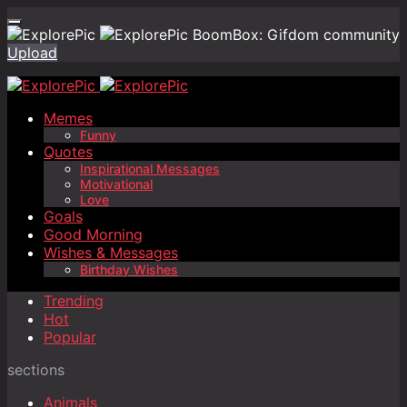
BoomBox: Gifdom community
Upload
Memes
Funny
Quotes
Inspirational Messages
Motivational
Love
Goals
Good Morning
Wishes & Messages
Birthday Wishes
Trending
Hot
Popular
sections
Animals