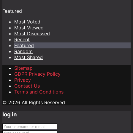
Featured
Most Voted
Most Viewed
Most Discussed
Recent
Featured
Random
Most Shared
Sitemap
GDPR Privacy Policy
Privacy
Contact Us
Terms and Conditions
© 2026 All Rights Reserved
log in