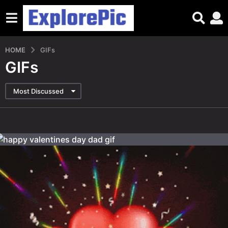
HOME
GIFs
GIFs
Most Discussed