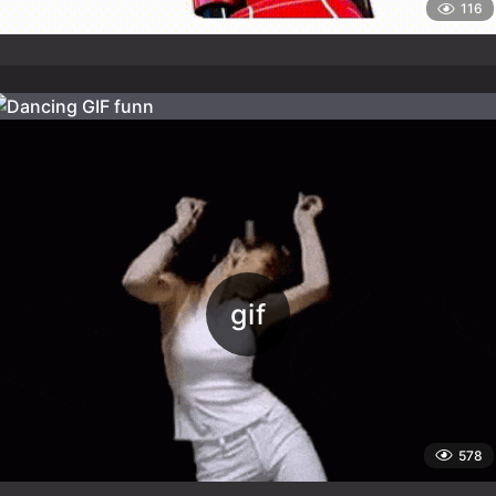
116
578