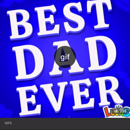
236
GIFS