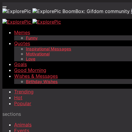
BoomBox: Gifdom community
Memes
Funny
Quotes
Inspirational Messages
Motivational
Love
Goals
Good Morning
Wishes & Messages
Birthday Wishes
Trending
Hot
Popular
sections
Animals
Events