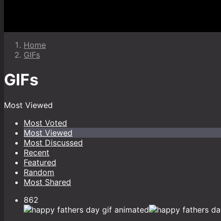
Home
GIFs
GIFs
Most Viewed
Most Voted
Most Viewed
Most Discussed
Recent
Featured
Random
Most Shared
862