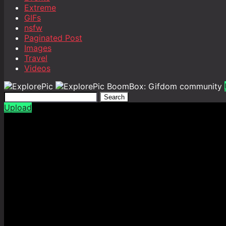
Extreme
GIFs
nsfw
Paginated Post
Images
Travel
Videos
BoomBox: Gifdom community
Search
Upload