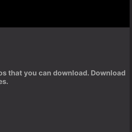
otos that you can download. Download
es.