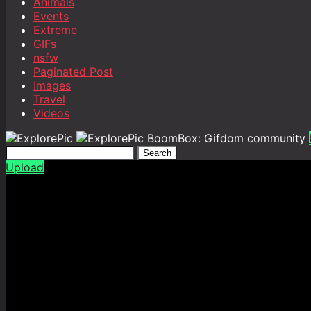
Animals
Events
Extreme
GIFs
nsfw
Paginated Post
Images
Travel
Videos
BoomBox: Gifdom community
Search
Upload