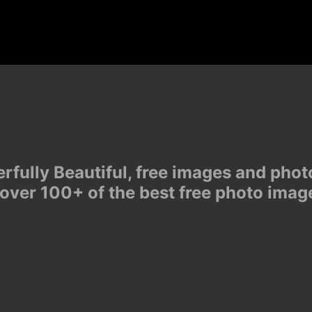
derfully Beautiful, free images and ph
 over 100+ of the best free photo imag