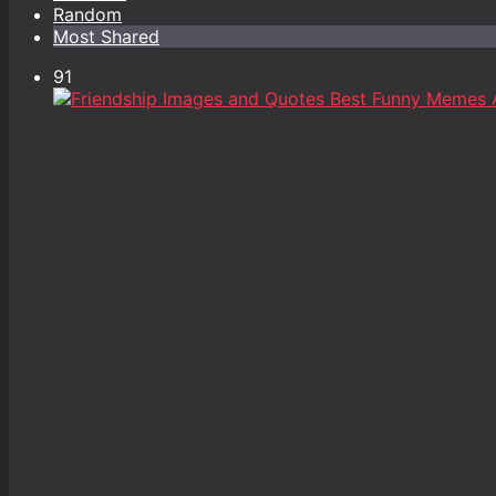
Random
Most Shared
91