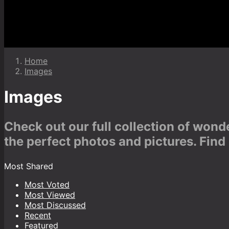
Home
Images
Images
Check out our full collection of won
the perfect photos and pictures. Find
Most Shared
Most Voted
Most Viewed
Most Discussed
Recent
Featured