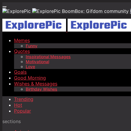
BoomBox: Gifdom community
Memes
Funny
Quotes
Inspirational Messages
Motivational
Love
Goals
Good Morning
Wishes & Messages
Birthday Wishes
Trending
Hot
Popular
sections