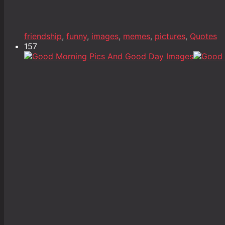
friendship
,
funny
,
images
,
memes
,
pictures
,
Quotes
157