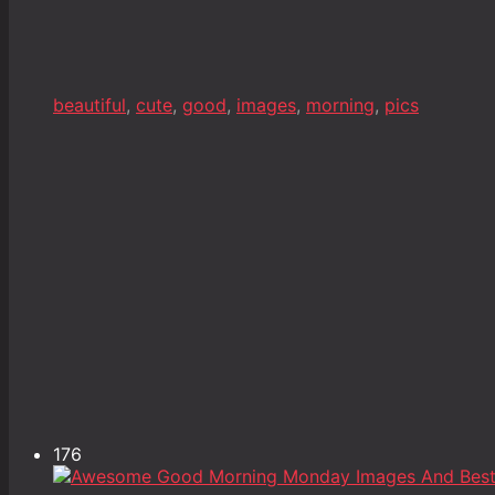
beautiful
,
cute
,
good
,
images
,
morning
,
pics
176