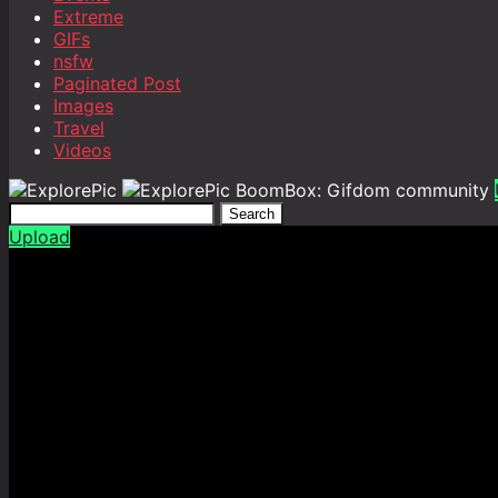
Extreme
GIFs
nsfw
Paginated Post
Images
Travel
Videos
BoomBox: Gifdom community
Search
Upload