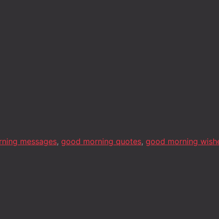
rning messages
,
good morning quotes
,
good morning wish