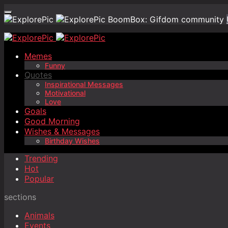
BoomBox: Gifdom community
Memes
Funny
Quotes
Inspirational Messages
Motivational
Love
Goals
Good Morning
Wishes & Messages
Birthday Wishes
Trending
Hot
Popular
sections
Animals
Events