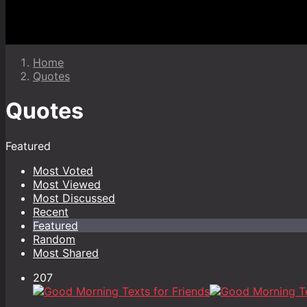
Home
Quotes
Quotes
Featured
Most Voted
Most Viewed
Most Discussed
Recent
Featured
Random
Most Shared
207