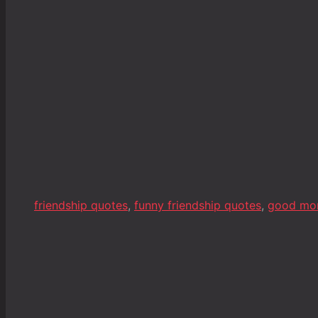
friendship quotes
,
funny friendship quotes
,
good mo