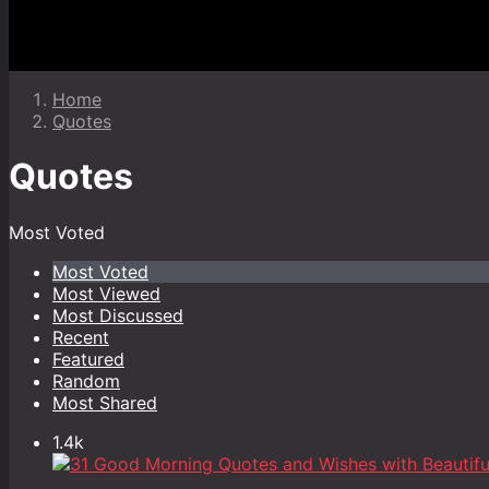
Home
Quotes
Quotes
Most Voted
Most Voted
Most Viewed
Most Discussed
Recent
Featured
Random
Most Shared
1.4k