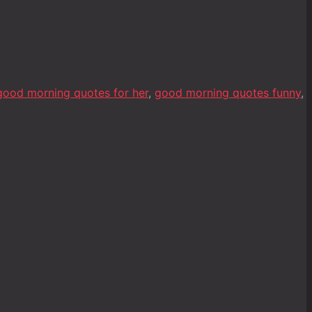
good morning quotes for her
,
good morning quotes funny
,