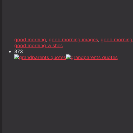
good morning
,
good morning images
,
good morning
good morning wishes
373