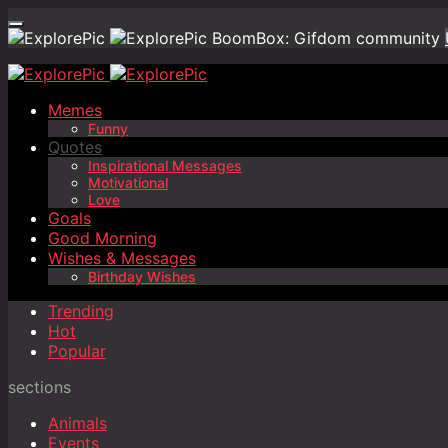
BoomBox: Gifdom community
Memes
Funny
Quotes
Inspirational Messages
Motivational
Love
Goals
Good Morning
Wishes & Messages
Birthday Wishes
Trending
Hot
Popular
sections
Animals
Events