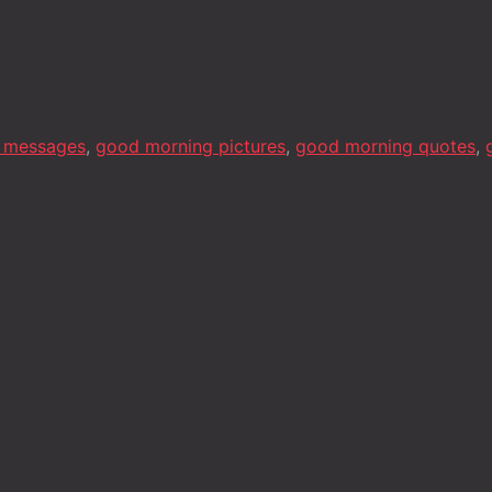
 messages
,
good morning pictures
,
good morning quotes
,