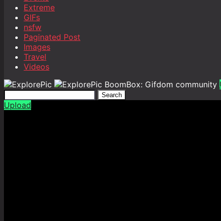
Extreme
GIFs
nsfw
Paginated Post
Images
Travel
Videos
BoomBox: Gifdom community
Search
Upload