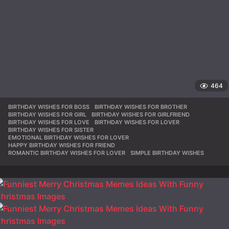
464
BIRTHDAY WISHES FOR BOSS
,
BIRTHDAY WISHES FOR BROTHER
,
BIRTHDAY WISHES FOR GIRL
,
BIRTHDAY WISHES FOR GIRLFRIEND
,
BIRTHDAY WISHES FOR LOVE
,
BIRTHDAY WISHES FOR LOVER
,
BIRTHDAY WISHES FOR SISTER
,
EMOTIONAL BIRTHDAY WISHES FOR LOVER
,
HAPPY BIRTHDAY WISHES FOR FRIEND
,
ROMANTIC BIRTHDAY WISHES FOR LOVER
,
SIMPLE BIRTHDAY WISHES