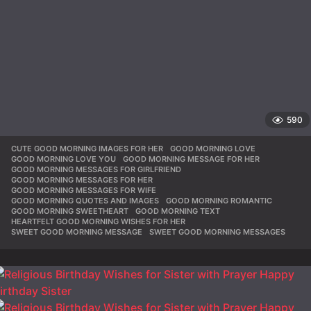
590
CUTE GOOD MORNING IMAGES FOR HER
,
GOOD MORNING LOVE
,
GOOD MORNING LOVE YOU
,
GOOD MORNING MESSAGE FOR HER
,
GOOD MORNING MESSAGES FOR GIRLFRIEND
,
GOOD MORNING MESSAGES FOR HER
,
GOOD MORNING MESSAGES FOR WIFE
,
GOOD MORNING QUOTES AND IMAGES
,
GOOD MORNING ROMANTIC
,
GOOD MORNING SWEETHEART
,
GOOD MORNING TEXT
,
HEARTFELT GOOD MORNING WISHES FOR HER
,
SWEET GOOD MORNING MESSAGE
,
SWEET GOOD MORNING MESSAGES