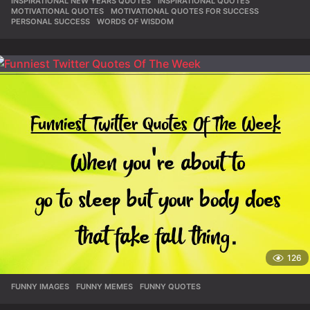
INSPIRATIONAL NEW YEARS QUOTES
,
INSPIRATIONAL QUOTES
,
MOTIVATIONAL QUOTES
,
MOTIVATIONAL QUOTES FOR SUCCESS
,
PERSONAL SUCCESS
,
WORDS OF WISDOM
126
FUNNY IMAGES
,
FUNNY MEMES
,
FUNNY QUOTES