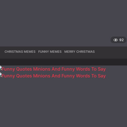
92
CHRISTMAS MEMES
,
FUNNY MEMES
,
MERRY CHRISTMAS