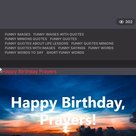
302
FUNNY IMAGES
,
FUNNY IMAGES WITH QUOTES
,
FUNNY MINIONS QUOTES
,
FUNNY QUOTES
,
FUNNY QUOTES ABOUT LIFE LESSONS
,
FUNNY QUOTES MINIONS
,
FUNNY QUOTES WITH IMAGES
,
FUNNY SAYINGS
,
FUNNY WORDS
,
FUNNY WORDS TO SAY
,
SHORT FUNNY WORDS