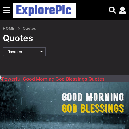
HOME
Quotes
Quotes
Random