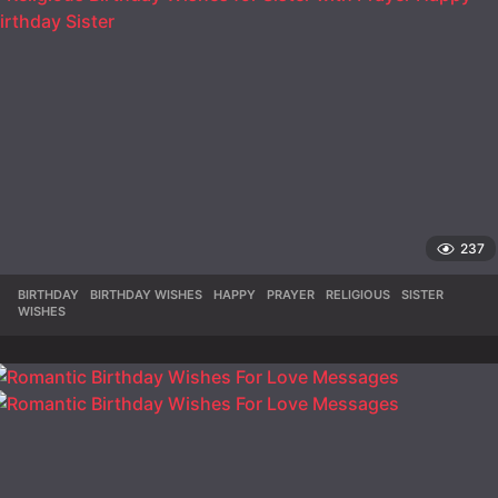
237
BIRTHDAY
,
BIRTHDAY WISHES
,
HAPPY
,
PRAYER
,
RELIGIOUS
,
SISTER
,
WISHES