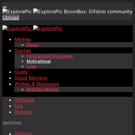
BoomBox: Gifdom community
Upload
Memes
Funny
Quotes
Inspirational Messages
Motivational
Love
Goals
Good Morning
Wishes & Messages
Birthday Wishes
Trending
Hot
Popular
sections
Animals