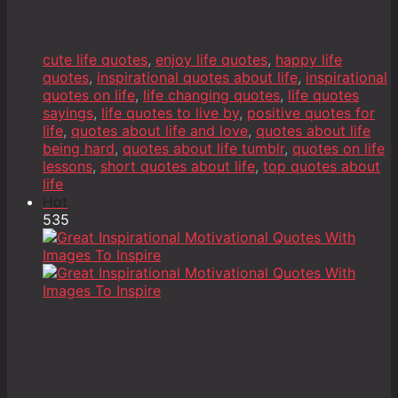
cute life quotes
,
enjoy life quotes
,
happy life
quotes
,
inspirational quotes about life
,
inspirational
quotes on life
,
life changing quotes
,
life quotes
sayings
,
life quotes to live by
,
positive quotes for
life
,
quotes about life and love
,
quotes about life
being hard
,
quotes about life tumblr
,
quotes on life
lessons
,
short quotes about life
,
top quotes about
life
Hot
535