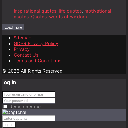
Inspirational quotes
,
life quotes
,
motivational
quotes
,
Quotes
,
words of wisdom
Load more
Sitemap
GDPR Privacy Policy
Privacy
Contact Us
Terms and Conditions
© 2026 All Rights Reserved
log in
Remember me
log in