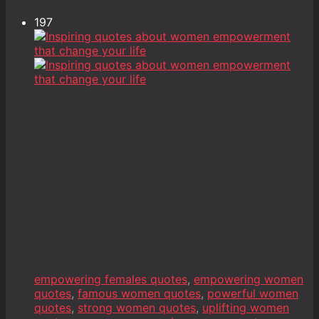
197
empowering females quotes
,
empowering women
quotes
,
famous women quotes
,
powerful women
quotes
,
strong women quotes
,
uplifting women