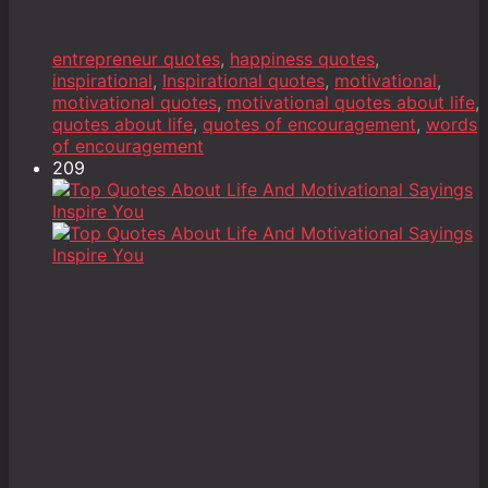
entrepreneur quotes
,
happiness quotes
,
inspirational
,
Inspirational quotes
,
motivational
,
motivational quotes
,
motivational quotes about life
,
quotes about life
,
quotes of encouragement
,
words
of encouragement
209