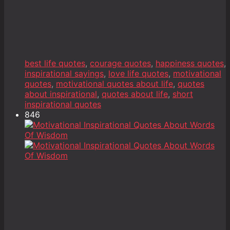
best life quotes
,
courage quotes
,
happiness quotes
,
inspirational sayings
,
love life quotes
,
motivational
quotes
,
motivational quotes about life
,
quotes
about inspirational
,
quotes about life
,
short
inspirational quotes
846