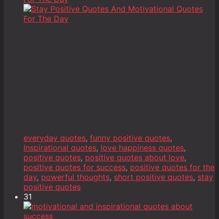
everyday quotes
,
funny positive quotes
,
Inspirational quotes
,
love happiness quotes
,
positive quotes
,
positive quotes about love
,
positive quotes for success
,
positive quotes for the
day
,
powerful thoughts
,
short positive quotes
,
stay
positive quotes
31