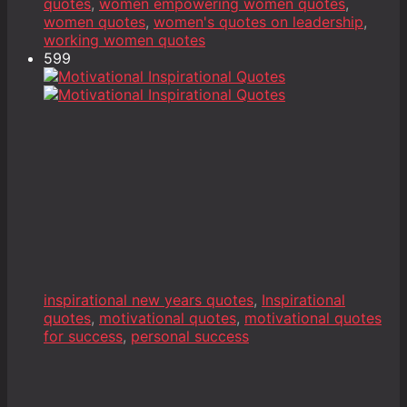
quotes
,
women empowering women quotes
,
women quotes
,
women's quotes on leadership
,
working women quotes
599
inspirational new years quotes
,
Inspirational
quotes
,
motivational quotes
,
motivational quotes
for success
,
personal success