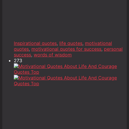
Inspirational quotes
,
life quotes
,
motivational
quotes
,
motivational quotes for success
,
personal
success
,
words of wisdom
273