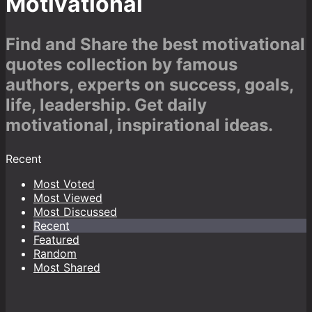
Motivational
Find and Share the best motivational
quotes collection by famous
authors, experts on success, goals,
life, leadership. Get daily
motivational, inspirational ideas.
Recent
Most Voted
Most Viewed
Most Discussed
Recent
Featured
Random
Most Shared