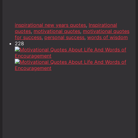
inspirational new years quotes
,
Inspirational
quotes
,
motivational quotes
,
motivational quotes
for success
,
personal success
,
words of wisdom
228