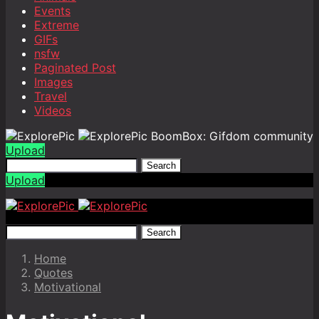
Events
Extreme
GIFs
nsfw
Paginated Post
Images
Travel
Videos
BoomBox: Gifdom community
Upload
Search
Upload
Search
Home
Quotes
Motivational