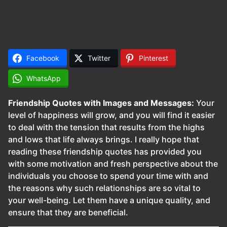
Facebook
Twitter
Pinterest
WhatsApp
Friendship Quotes with Images and Messages:
Your
level of happiness will grow, and you will find it easier
to deal with the tension that results from the highs
and lows that life always brings. I really hope that
reading these friendship quotes has provided you
with some motivation and fresh perspective about the
individuals you choose to spend your time with and
the reasons why such relationships are so vital to
your well-being. Let them have a unique quality, and
ensure that they are beneficial.