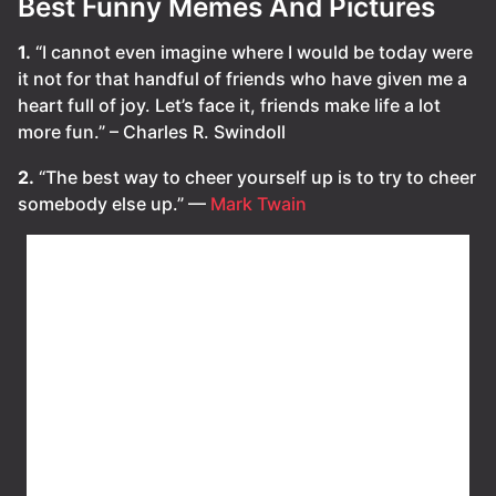
Best Funny Memes And Pictures
1.
“I cannot even imagine where I would be today were
it not for that handful of friends who have given me a
heart full of joy. Let’s face it, friends make life a lot
more fun.” – Charles R. Swindoll
2.
“The best way to cheer yourself up is to try to cheer
somebody else up.” —
Mark Twain