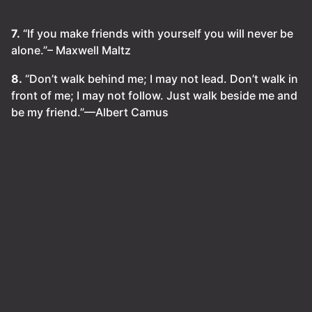
7.
“If you make friends with yourself you will never be
alone.”– Maxwell Maltz
8.
“Don’t walk behind me; I may not lead. Don’t walk in
front of me; I may not follow. Just walk beside me and
be my friend.”—Albert Camus