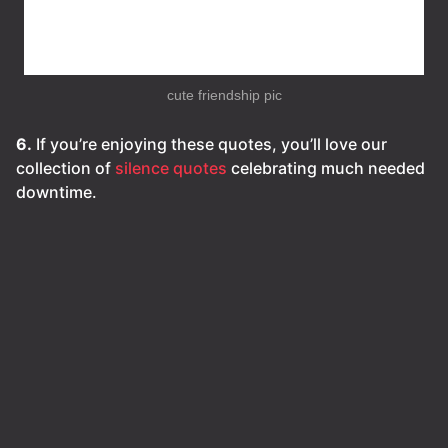
cute friendship pic
6.
If you’re enjoying these quotes, you’ll love our
collection of
silence quotes
celebrating much needed
downtime.