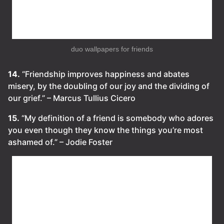
duo wallpapers for friends
14.
“Friendship improves happiness and abates
misery, by the doubling of our joy and the dividing of
our grief.” – Marcus Tullius Cicero
15.
“My definition of a friend is somebody who adores
you even though they know the things you’re most
ashamed of.” – Jodie Foster