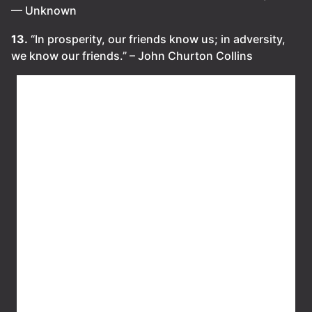
— Unknown
13.
“In prosperity, our friends know us; in adversity,
we know our friends.” – John Churton Collins