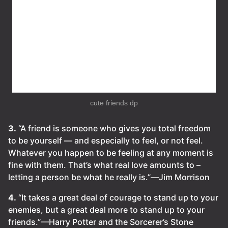
cute friends dp
3.
“A friend is someone who gives you total freedom
to be yourself — and especially to feel, or not feel.
Whatever you happen to be feeling at any moment is
fine with them. That’s what real love amounts to –
letting a person be what he really is.”―Jim Morrison
4.
“It takes a great deal of courage to stand up to your
enemies, but a great deal more to stand up to your
friends.”—Harry Potter and the Sorcerer’s Stone