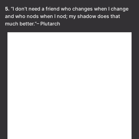
5.
“I don’t need a friend who changes when I change
and who nods when I nod; my shadow does that
much better.”– Plutarch