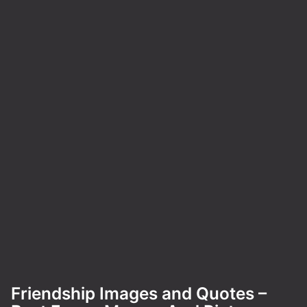
Friendship Images and Quotes –