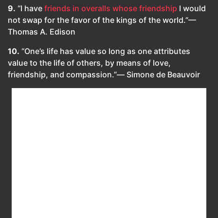
9.
“I have
friends in overalls whose friendship
I would
not swap for the favor of the kings of the world.”—
Thomas A. Edison
10.
“One’s life has value so long as one attributes
value to the life of others, by means of love,
friendship, and compassion.”― Simone de Beauvoir