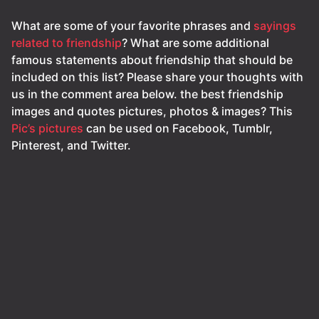
What are some of your favorite phrases and
sayings
related to friendship
? What are some additional
famous statements about friendship that should be
included on this list? Please share your thoughts with
us in the comment area below. the best friendship
images and quotes pictures, photos & images? This
Pic’s pictures
can be used on Facebook, Tumblr,
Pinterest, and Twitter.