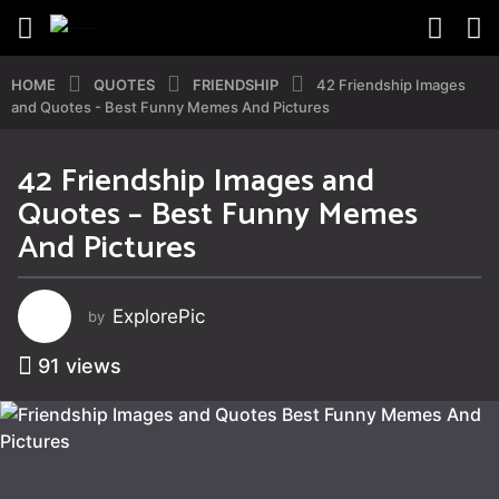
HOME
QUOTES
FRIENDSHIP
42 Friendship Images
and Quotes - Best Funny Memes And Pictures
42 Friendship Images and
2
Quotes – Best Funny Memes
y
e
And Pictures
a
r
s
ExplorePic
by
a
g
91
views
o
2
y
e
a