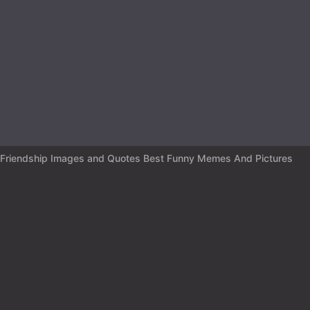
r
s
a
g
o
Friendship Images and Quotes Best Funny Memes And Pictures