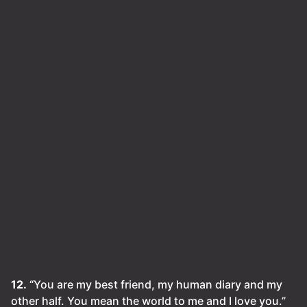
12.
“You are my best friend, my human diary and my
other half. You mean the world to me and I love you.”