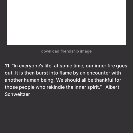
download friendship image
11.
“In everyone’s life, at some time, our inner fire goes
out. It is then burst into flame by an encounter with
another human being. We should all be thankful for
those people who rekindle the inner spirit.”– Albert
Schweitzer