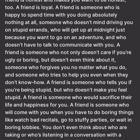
too. A friend is loyal. A friend is someone who is
happy to spend time with you doing absolutely
nothing at all, someone who doesn’t mind driving you
on stupid errands, who will get up at midnight just
because you want to go on an adventure, and who
doesn’t have to talk to communicate with you. A
friend is someone who not only doesn’t care if you’re
ugly or boring, but doesn’t even think about it,
someone who forgives you no matter what you do,
and someone who tries to help you even when they
don’t know-how. A friend is someone who tells you if
you’re being stupid, but who doesn’t make you feel
stupid. A friend is someone who would sacrifice their
life and happiness for you. A friend is someone who
will come with you when you have to do boring things
like watch bad recitals, go to stuffy parties, or wait in
boring lobbies. You don’t even think about who are
taking or who’s listening in a conversation with a