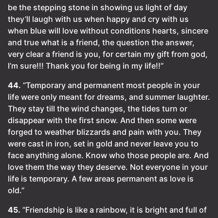
be the stepping stone in showing us light of day
they’ll laugh with us when happy and cry with us
when blue will love without conditions hearts, sincere
and true what is a friend, the question the answer,
very clear a friend is you, for certain my gift from god,
I’m sure!!! Thank you for being in my life!!”
44.
“Temporary and permanent most people in your
life were only meant for dreams, and summer laughter.
They stay till the wind changes, the tides turn or
disappear with the first snow. And then some were
forged to weather blizzards and pain with you. They
were cast in iron, set in gold and never leave you to
face anything alone. Know who those people are. And
love them the way they deserve. Not everyone in your
life is temporary. A few areas permanent as love is
old.”
45.
“Friendship is like a rainbow, it is bright and full of