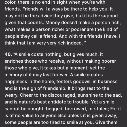
color, there is no end in sight when you’re with
friends. Friends will always be there to help you, it
may not be the advice they give, but it is the support
given that counts. Money doesn’t make a person rich,
what makes a person richer or poorer are the kind of
people they call a friend. And with the friends I have, I
think that I am very very rich indeed. ”
46.
“A smile costs nothing, but gives much, it
enriches those who receive, without making poorer
those who give, it takes but a moment, yet the
memory of it may last forever. A smile creates
happiness in the home, fosters goodwill in business
and is the sign of friendship. It brings rest to the
weary. Cheer to the discouraged, sunshine to the sad,
and is nature’s best antidote to trouble. Yet a smile
cannot be bought, begged, borrowed, or stolen; For it
is of no value to anyone else unless it is given away,
some people are too tired to smile at you. Give them