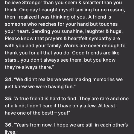
believe Stronger than you seem & smarter than you
think. One day I caught myself smiling for no reason,
then I realized I was thinking of you. A friend is
someone who reaches for your hand but touches
your heart. Sending you sunshine, laughter & hugs.
Please know that prayers & heartfelt sympathy are
with you and your family. Words are never enough to
thank you for all that you do. Good friends are like
stars.. you don’t always see them, but you know
they’re always there.”
34.
“We didn’t realize we were making memories we
just knew we were having fun.”
35.
“A true friend is hard to find. They are rare and one
of a kind, I don’t care if I have only a few. At least I
have one of the best! – you!”
36.
“Years from now, I hope we are still in each other’s
lives.”