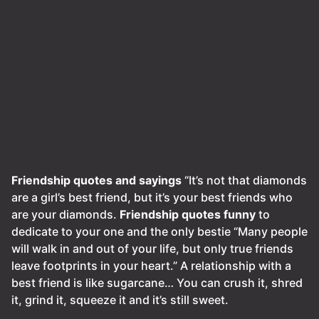
Friendship quotes and sayings
“It’s not that diamonds
are a girl’s best friend, but it’s your best friends who
are your diamonds.
Friendship quotes funny
to
dedicate to your one and the only bestie “Many people
will walk in and out of your life, but only true friends
leave footprints in your heart.” A relationship with a
best friend is like sugarcane… You can crush it, shred
it, grind it, squeeze it and it’s still sweet.