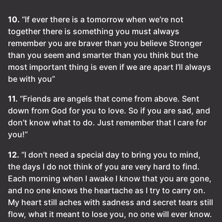
10.
“If ever there is a tomorrow when we’re not
together there is something you must always
remember you are braver than you believe Stronger
than you seem and smarter than you think but the
most important thing is even if we are apart I’ll always
be with you”
11.
“Friends are angels that come from above. Sent
down from God for you to love. So if you are sad, and
don’t know what to do. Just remember that I care for
you!”
12.
“I don’t need a special day to bring you to mind,
the days I do not think of you are very hard to find.
Each morning when I awake I know that you are gone,
and no one knows the heartache as I try to carry on.
My heart still aches with sadness and secret tears still
flow, what it meant to lose you, no one will ever know.