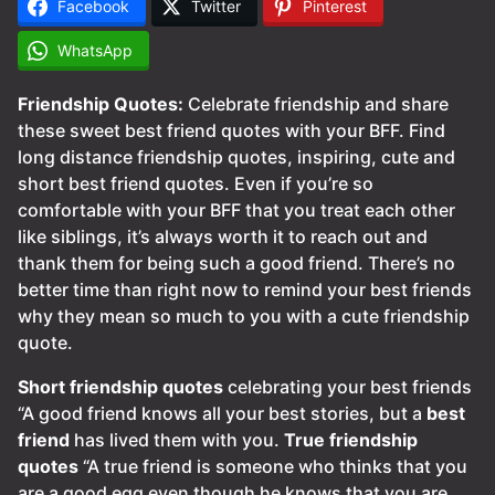
Facebook
Twitter
Pinterest
WhatsApp
Friendship Quotes:
Celebrate friendship and share
these sweet best friend quotes with your BFF. Find
long distance friendship quotes, inspiring, cute and
short best friend quotes. Even if you’re so
comfortable with your BFF that you treat each other
like siblings, it’s always worth it to reach out and
thank them for being such a good friend. There’s no
better time than right now to remind your best friends
why they mean so much to you with a cute friendship
quote.
Short friendship quotes
celebrating your best friends
“A good friend knows all your best stories, but a
best
friend
has lived them with you.
True friendship
quotes
“A true friend is someone who thinks that you
are a good egg even though he knows that you are