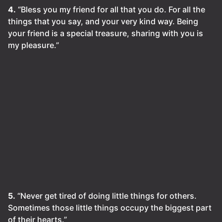
4.
“Bless you my friend for all that you do. For all the
things that you say, and your very kind way. Being
your friend is a special treasure, sharing with you is
my pleasure.”
5.
“Never get tired of doing little things for others.
Sometimes those little things occupy the biggest part
of their hearts.”