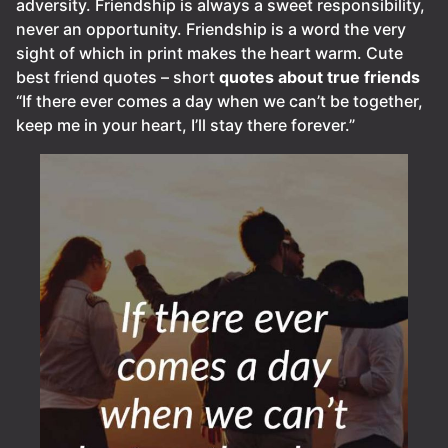
adversity. Friendship is always a sweet responsibility,
never an opportunity. Friendship is a word the very
sight of which in print makes the heart warm. Cute
best friend quotes – short
quotes about true friends
“If there ever comes a day when we can’t be together,
keep me in your heart, I’ll stay there forever.”