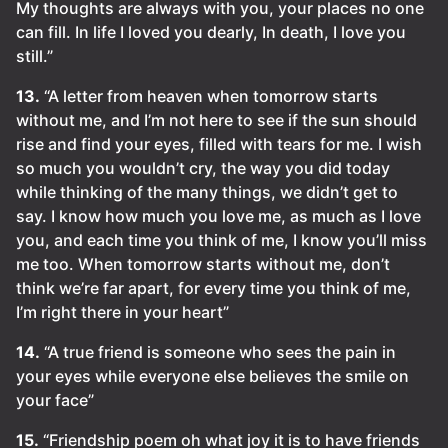
My thoughts are always with you, your places no one
can fill. In life I loved you dearly, In death, I love you
still.”
13.
“A letter from heaven when tomorrow starts
without me, and I’m not here to see if the sun should
rise and find your eyes, filled with tears for me. I wish
so much you wouldn’t cry, the way you did today
while thinking of the many things, we didn’t get to
say. I know how much you love me, as much as I love
you, and each time you think of me, I know you’ll miss
me too. When tomorrow starts without me, don’t
think we’re far apart, for every time you think of me,
I’m right there in your heart”
14.
“A true friend is someone who sees the pain in
your eyes while everyone else believes the smile on
your face”
15.
“Friendship poem oh what joy it is to have friends