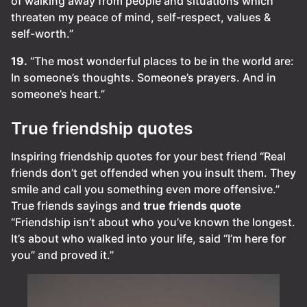
of walking away from people and situations which
threaten my peace of mind, self-respect, values &
self-worth.”
19.
“The most wonderful places to be in the world are:
In someone’s thoughts. Someone’s prayers. And in
someone’s heart.”
True friendship quotes
Inspiring friendship quotes for your best friend “Real
friends don’t get offended when you insult them. They
smile and call you something even more offensive.”
True friends sayings and
true friends quote
“Friendship isn’t about who you’ve known the longest.
It’s about who walked into your life, said “I’m here for
you” and proved it.”