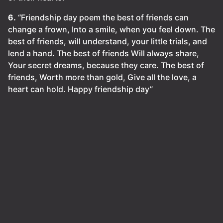
6.
“Friendship day poem the best of friends can
change a frown, Into a smile, when you feel down. The
best of friends, will understand, your little trials, and
lend a hand. The best of friends Will always share,
Your secret dreams, because they care. The best of
friends, Worth more than gold, Give all the love, a
heart can hold. Happy friendship day”