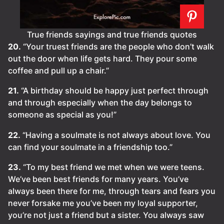
True friends sayings and true friends quotes
20.
“Your truest friends are the people who don’t walk
out the door when life gets hard. They pour some
coffee and pull up a chair.”
21.
“A birthday should be happy just perfect through
and through especially when the day belongs to
someone as special as you!”
22.
“Having a soulmate is not always about love. You
can find your soulmate in a friendship too.”
23.
“To my best friend we met when we were teens.
We’ve been best friends for many years. You’ve
always been there for me, through tears and fears you
never forsake me you’ve been my loyal supporter,
you’re not just a friend but a sister. You always saw