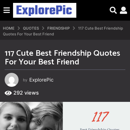
HOME
QUOTES
FRIENDSHIP
117 Cute Best Friendship
Quotes For Your Best Friend
117 Cute Best Friendship Quotes
3
For Your Best Friend
y
e
a
ExplorePic
by
r
s
292
views
a
g
o
3
y
e