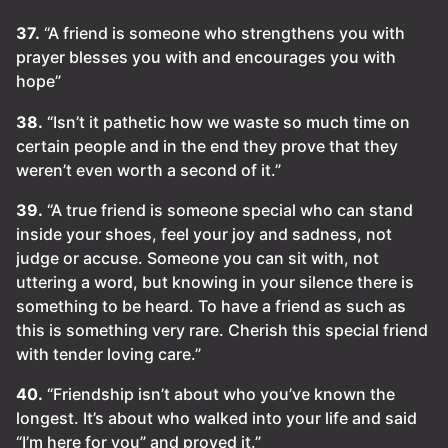
37.
“A friend is someone who strengthens you with
prayer blesses you with and encourages you with
hope”
38.
“Isn’t it pathetic how we waste so much time on
certain people and in the end they prove that they
weren’t even worth a second of it.”
39.
“A true friend is someone special who can stand
inside your shoes, feel your joy and sadness, not
judge or accuse. Someone you can sit with, not
uttering a word, but knowing in your silence there is
something to be heard. To have a friend as such as
this is something very rare. Cherish this special friend
with tender loving care.”
40.
“Friendship isn’t about who you’ve known the
longest. It’s about who walked into your life and said
“I’m here for you” and proved it.”