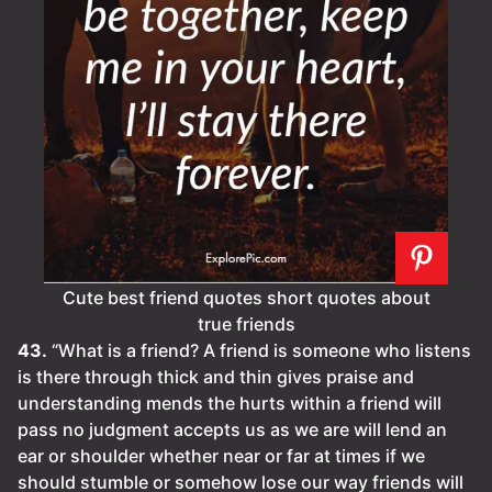
Cute best friend quotes short quotes about
true friends
43.
“What is a friend? A friend is someone who listens
is there through thick and thin gives praise and
understanding mends the hurts within a friend will
pass no judgment accepts us as we are will lend an
ear or shoulder whether near or far at times if we
should stumble or somehow lose our way friends will