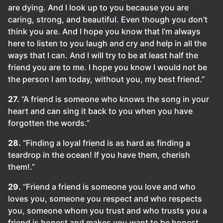
are dying. And I look up to you because you are
caring, strong, and beautiful. Even though you don’t
think you are. And I hope you know that I’m always
here to listen to you laugh and cry and help in all the
ways that I can. And I will try to be at least half the
friend you are to me. I hope you know I would not be
the person I am today, without you, my best friend.”
27.
“A friend is someone who knows the song in your
heart and can sing it back to you when you have
forgotten the words.”
28.
“Finding a loyal friend is as hard as finding a
teardrop in the ocean! If you have them, cherish
them!.”
29.
“Friend a friend is someone you love and who
loves you, someone you respect and who respects
you, someone whom you trust and who trusts you a
friend is honest and makes you want to be honest,