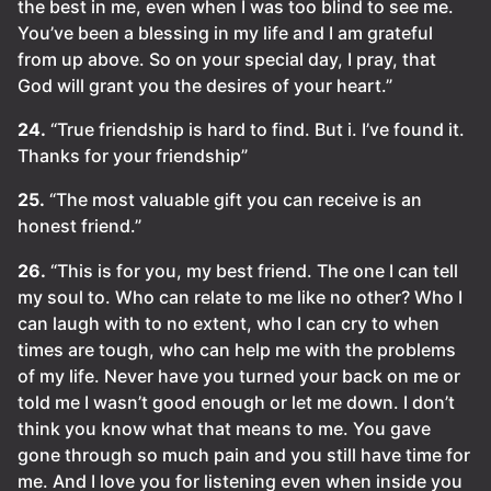
the best in me, even when I was too blind to see me.
You’ve been a blessing in my life and I am grateful
from up above. So on your special day, I pray, that
God will grant you the desires of your heart.”
24.
“True friendship is hard to find. But i. I’ve found it.
Thanks for your friendship”
25.
“The most valuable gift you can receive is an
honest friend.”
26.
“This is for you, my best friend. The one I can tell
my soul to. Who can relate to me like no other? Who I
can laugh with to no extent, who I can cry to when
times are tough, who can help me with the problems
of my life. Never have you turned your back on me or
told me I wasn’t good enough or let me down. I don’t
think you know what that means to me. You gave
gone through so much pain and you still have time for
me. And I love you for listening even when inside you