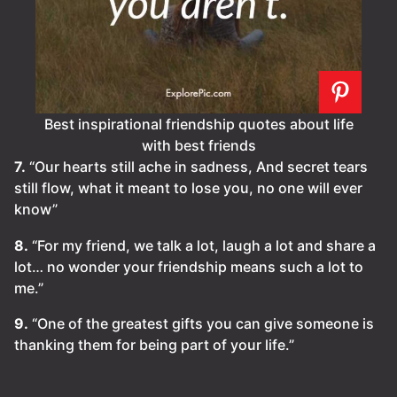
Best inspirational friendship quotes about life
with best friends
7.
“Our hearts still ache in sadness, And secret tears
still flow, what it meant to lose you, no one will ever
know”
8.
“For my friend, we talk a lot, laugh a lot and share a
lot… no wonder your friendship means such a lot to
me.”
9.
“One of the greatest gifts you can give someone is
thanking them for being part of your life.”