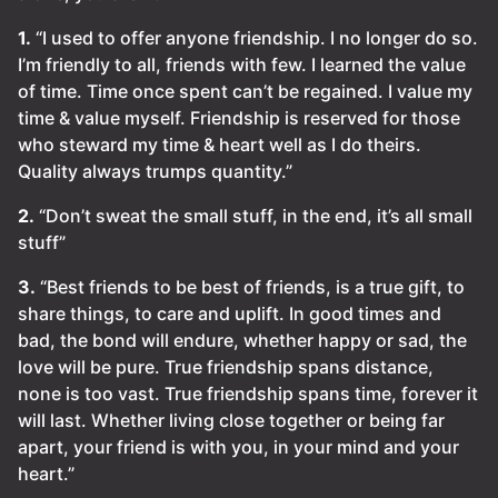
1.
“I used to offer anyone friendship. I no longer do so.
I’m friendly to all, friends with few. I learned the value
of time. Time once spent can’t be regained. I value my
time & value myself. Friendship is reserved for those
who steward my time & heart well as I do theirs.
Quality always trumps quantity.”
2.
“Don’t sweat the small stuff, in the end, it’s all small
stuff”
3.
“Best friends to be best of friends, is a true gift, to
share things, to care and uplift. In good times and
bad, the bond will endure, whether happy or sad, the
love will be pure. True friendship spans distance,
none is too vast. True friendship spans time, forever it
will last. Whether living close together or being far
apart, your friend is with you, in your mind and your
heart.”