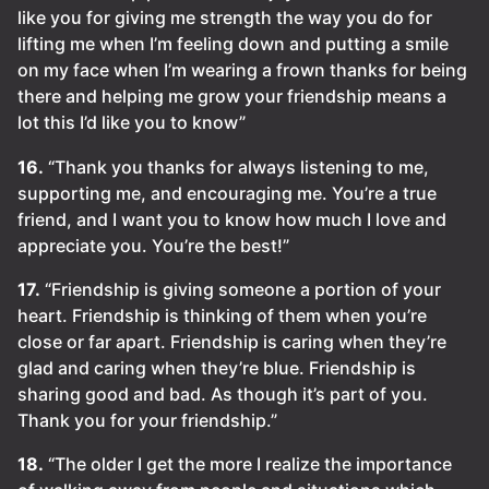
like you for giving me strength the way you do for
lifting me when I’m feeling down and putting a smile
on my face when I’m wearing a frown thanks for being
there and helping me grow your friendship means a
lot this I’d like you to know”
16.
“Thank you thanks for always listening to me,
supporting me, and encouraging me. You’re a true
friend, and I want you to know how much I love and
appreciate you. You’re the best!”
17.
“Friendship is giving someone a portion of your
heart. Friendship is thinking of them when you’re
close or far apart. Friendship is caring when they’re
glad and caring when they’re blue. Friendship is
sharing good and bad. As though it’s part of you.
Thank you for your friendship.”
18.
“The older I get the more I realize the importance