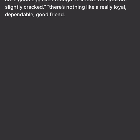
slightly cracked.” “there’s nothing like a really loyal,
dependable, good friend.