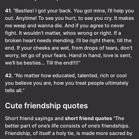
41.
“Besties! I got your back. You got mine, I’ll help you
out. Anytime! To see you hurt, to see you cry. It makes
me weep and wanna die. And if you agree to never
fight. It wouldn’t matter, whos wrong or right. If a
broken heart needs mending. I’ll be right there, till the
end. If your cheeks are wet, from drops of tears, don’t
worry, let go of your fears. Hand in hand, love is sent,
we’ll be besties… Till the end!!!!”
42.
“No matter how educated, talented, rich or cool
you believe you are, how you treat people ultimately
tells all.”
Cute friendship quotes
Short friend sayings and
short friend quotes
“The
better part of one’s life consists of one’s friendships.
Friendship, of itself a holy tie, is made more sacred by