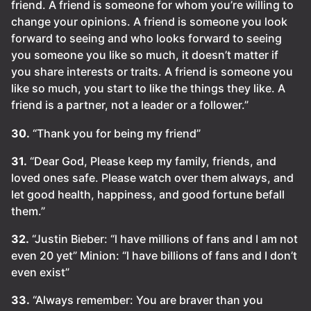
friend. A friend is someone for whom you’re willing to
change your opinions. A friend is someone you look
forward to seeing and who looks forward to seeing
you someone you like so much, it doesn’t matter if
you share interests or traits. A friend is someone you
like so much, you start to like the things they like. A
friend is a partner, not a leader or a follower.”
30.
“Thank you for being my friend”
31.
“Dear God, Please keep my family, friends, and
loved ones safe. Please watch over them always, and
let good health, happiness, and good fortune befall
them.”
32.
“Justin Bieber: “l have millions of fans and I am not
even 20 yet” Minion: “l have billions of fans and I don’t
even exist”
33.
“Always remember: You are braver than you