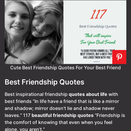
Cute Best Friendship Quotes For Your Best Friend
Best Friendship Quotes
Best inspirational friendship
quotes about life
with
best friends “In life have a friend that is like a mirror
and shadow; mirror doesn’t lie and shadow never
leaves.” 117
beautiful friendship quotes
“Friendship is
the comfort of knowing that even when you feel
alone, you aren’t.”