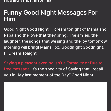
Howard VanEs, Insomnia
Funny Good Night Messages For
Him
Good Night Good Night I’ll dream tonight of Mama and
Papa and the love that they bring. The smiles, the
laughter, the songs that we sing and the joy tomorrow
morning will bring! Mama Fox, Goodnight Goodnight,
I’ll Dream Tonight
Saying a pleasant evening isn’t a Formality or Due to
free message
, It’s the specialty of Saying that I recall
you in “My last moment of the Day” Good Night.