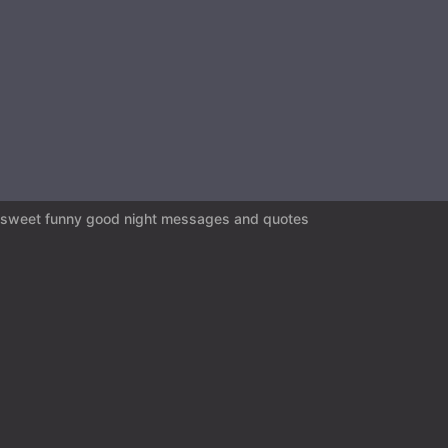
a
r
s
a
g
o
sweet funny good night messages and quotes