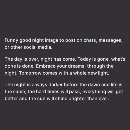
Funny good night image to post on chats, messages,
or other social media.
The day is over, night has come. Today is gone, what’s
done is done. Embrace your dreams, through the
night. Tomorrow comes with a whole new light.
The night is always darker before the dawn and life is
the same, the hard times will pass, everything will get
better and the sun will shine brighter than ever.