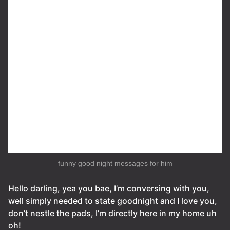
funny good night messages for him
Hello darling, yea you bae, I’m conversing with you,
well simply needed to state goodnight and I love you,
don’t nestle the pads, I’m directly here in my home uh
oh!