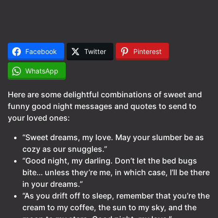
Facebook
Twitter
Pinterest
WhatsApp
Here are some delightful combinations of sweet and
funny good night messages and quotes to send to
your loved ones:
“Sweet dreams, my love. May your slumber be as
cozy as our snuggles.”
“Good night, my darling. Don’t let the bed bugs
bite… unless they’re me, in which case, I’ll be there
in your dreams.”
“As you drift off to sleep, remember that you’re the
cream to my coffee, the sun to my sky, and the