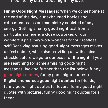
moon to my stars. Good night, my love.”
Funny Good Night Messages:
When we come home at
the end of the day, our exhausted bodies and
exhausted brains are completely depleted of any
energy. Getting a funny good night text from a
particular someone, a close coworker, or our
wonderful pals may work wonders for our restless
self! Receiving amusing good-night messages makes
us feel unique, while also providing us with a nice
chuckle before we go to our beds for the night. If you
are searching for some amusing good-night
messages, look no further than the list below! funny
good night quotes
, funny good night quotes in
English, humorous good night quotes for friends,
funny good night quotes for lovers, funny good night
quotes with pictures, funny good night quotes for a
friend.