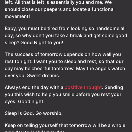
left. All that is left is essentially you and me. We
should close our peepers and locate a functional
movement!
Baby, you must be tired from looking so handsome all
day, so why don’t you take a break and get some good
sleep? Good Night to you!
The success of tomorrow depends on how well you
rest tonight. I want you to sleep and rest, so that our
day may be cheerful tomorrow. May the angels watch
over you. Sweet dreams.
Always end the day with a
positive thought
. Sending
you this wish to help you smile before you rest your
eyes. Good night.
Sleep is God. Go worship.
Keep on telling yourself that tomorrow will be a whole