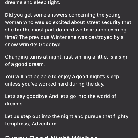
dreams and sleep tight.
Did you get some answers concerning the young
woman who was so excited about street security that
she for the most part donned white around evening
time? The previous Winter she was destroyed by a
snow wrinkle! Goodbye.
Changing turns at night, just smiling a little, is a sign
of a good dream.
You will not be able to enjoy a good night’s sleep
unless you’ve worked hard during the day.
Let’s say goodbye And let’s go into the world of
dreams.
Let us step out into the night and pursue that flighty
temptress, Adventure.