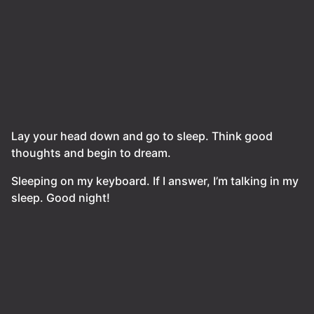
Lay your head down and go to sleep. Think good
thoughts and begin to dream.
Sleeping on my keyboard. If I answer, I’m talking in my
sleep. Good night!