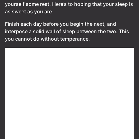
yourself some rest. Here’s to hoping that your sleep is
as sweet as you are.
Finish each day before you begin the next, and
interpose a solid wall of sleep between the two. This
you cannot do without temperance.