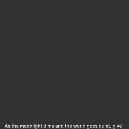
As the moonlight dims and the world goes quiet, give