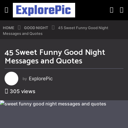
HOME
GOOD NIGHT
45 Sweet Funny Good Night
Messages and Quotes
45 Sweet Funny Good Night
2
Messages and Quotes
y
e
a
ExplorePic
by
r
s
305
views
a
g
o
5
y
e