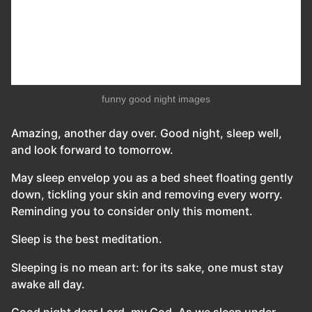
funny good night images
Amazing, another day over. Good night, sleep well,
and look forward to tomorrow.
May sleep envelop you as a bed sheet floating gently
down, tickling your skin and removing every worry.
Reminding you to consider only this moment.
Sleep is the best meditation.
Sleeping is no mean art: for its sake, one must stay
awake all day.
Good night dear Lord, my God. As we sleep under