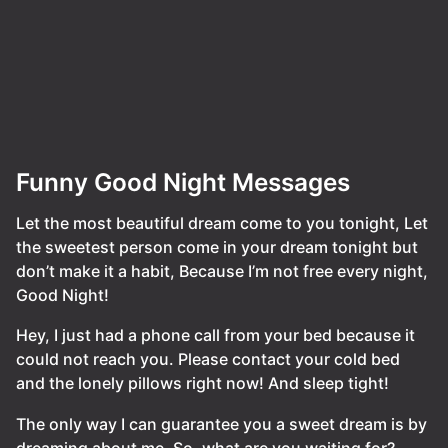
Funny Good Night Messages
Let the most beautiful dream come to you tonight, Let
the sweetest person come in your dream tonight but
don’t make it a habit, Because I’m not free every night,
Good Night!
Hey, I just had a phone call from your bed because it
could not reach you. Please contact your cold bed
and the lonely pillows right now! And sleep tight!
The only way I can guarantee you a sweet dream is by
dreaming about me. So, what are you waiting for?