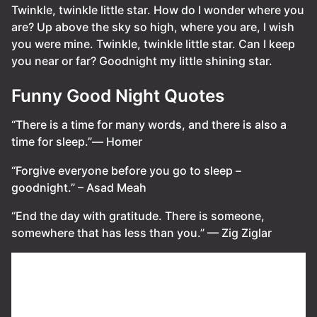
Twinkle, twinkle little star. How do I wonder where you
are? Up above the sky so high, where you are, I wish
you were mine. Twinkle, twinkle little star. Can I keep
you near or far? Goodnight my little shining star.
Funny Good Night Quotes
“There is a time for many words, and there is also a
time for sleep.”― Homer
“Forgive everyone before you go to sleep –
goodnight.” – Asad Meah
“End the day with gratitude. There is someone,
somewhere that has less than you.” — Zig Ziglar