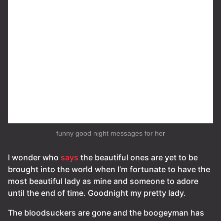
funny good night messages for her
I wonder who
says
the beautiful ones are yet to be
brought into the world when I’m fortunate to have the
most beautiful lady as mine and someone to adore
until the end of time. Goodnight my pretty lady.
The bloodsuckers are gone and the boogeyman has