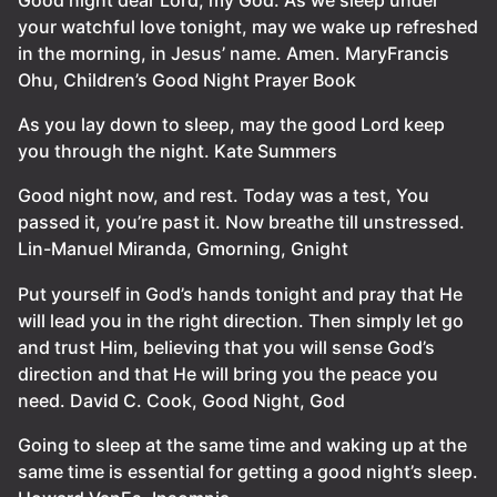
your watchful love tonight, may we wake up refreshed
in the morning, in Jesus’ name. Amen. MaryFrancis
Ohu, Children’s Good Night Prayer Book
As you lay down to sleep, may the good Lord keep
you through the night. Kate Summers
Good night now, and rest. Today was a test, You
passed it, you’re past it. Now breathe till unstressed.
Lin-Manuel Miranda, Gmorning, Gnight
Put yourself in God’s hands tonight and pray that He
will lead you in the right direction. Then simply let go
and trust Him, believing that you will sense God’s
direction and that He will bring you the peace you
need. David C. Cook, Good Night, God
Going to sleep at the same time and waking up at the
same time is essential for getting a good night’s sleep.