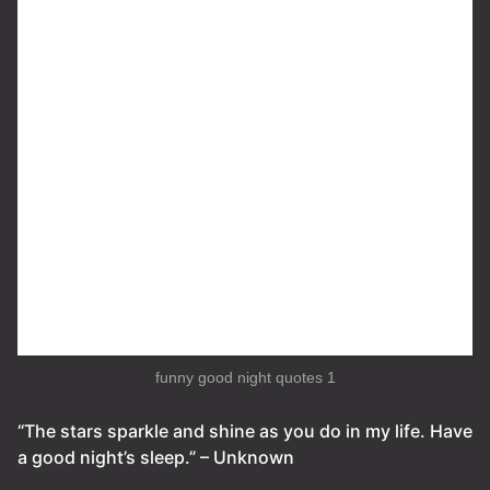
funny good night quotes 1
“The stars sparkle and shine as you do in my life. Have
a good night’s sleep.” – Unknown