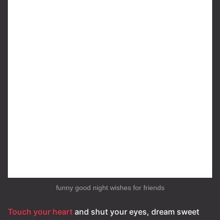
funny good night wishes for friends
Touch your heart
and shut your eyes, dream sweet