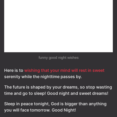
funny good night wishes
Here is to
wishing that your mind will rest in sweet
serenity while the nighttime passes by.
The future is shaped by your dreams, so stop wasting
time and go to sleep! Good night and sweet dreams!
Sleep in peace tonight, God is bigger than anything
you will face tomorrow. Good Night!