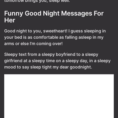
tomorrow brings you, sleep well.
Funny Good Night Messages For
Her
Good night to you, sweetheart! I guess sleeping in
your bed is as comfortable as falling asleep in my
arms or else I’m coming over!
Sleepy text from a sleepy boyfriend to a sleepy
girlfriend at a sleepy time on a sleepy day, in a sleepy
mood to say sleep tight my dear goodnight.