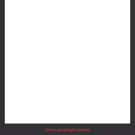
funny goodnight quotes