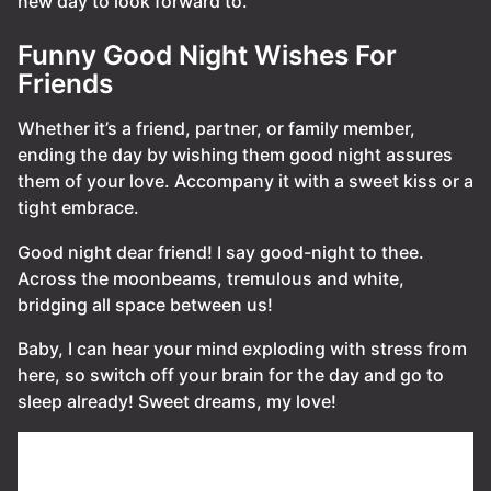
new day to look forward to.
Funny Good Night Wishes For
Friends
Whether it’s a friend, partner, or family member,
ending the day by wishing them good night assures
them of your love. Accompany it with a sweet kiss or a
tight embrace.
Good night dear friend! I say good-night to thee.
Across the moonbeams, tremulous and white,
bridging all space between us!
Baby, I can hear your mind exploding with stress from
here, so switch off your brain for the day and go to
sleep already! Sweet dreams, my love!