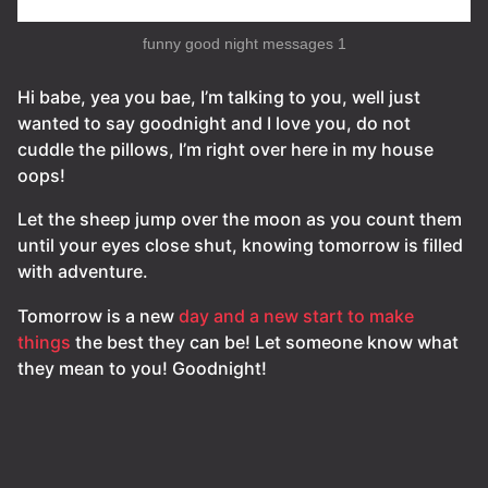
funny good night messages 1
Hi babe, yea you bae, I’m talking to you, well just
wanted to say goodnight and I love you, do not
cuddle the pillows, I’m right over here in my house
oops!
Let the sheep jump over the moon as you count them
until your eyes close shut, knowing tomorrow is filled
with adventure.
Tomorrow is a new
day and a new start to make
things
the best they can be! Let someone know what
they mean to you! Goodnight!