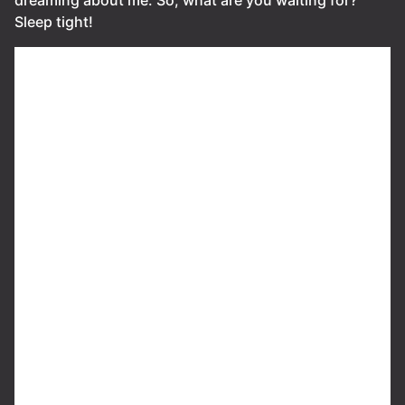
Sleep tight!