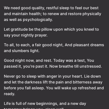
We need good quality, restful sleep to feel our best
and maintain health; to renew and restore physically
as well as psychologically.
Let gratitude be the pillow upon which you kneel to
say your nightly prayer.
To all, to each, a fair good night, And pleasant dreams
and slumbers light.
Good night now, and rest. Today was a test, You
passed it, you’re past it. Now breathe till unstressed.
Never go to sleep with anger in your heart. Lie down
and let the darkness lift the pain and bitterness away
before you fall asleep. You will wake up refreshed and
ready.
Life is full of new beginnings, and a new day