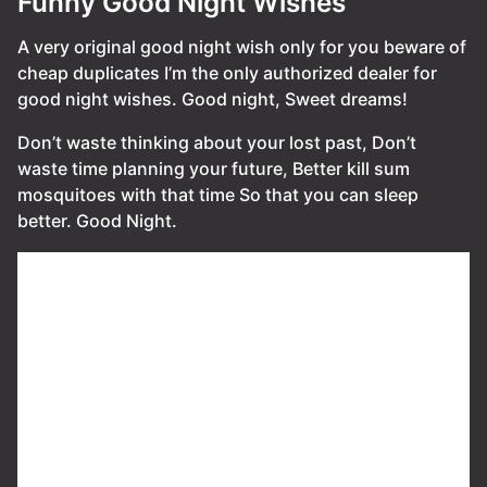
Funny Good Night Wishes
A very original good night wish only for you beware of
cheap duplicates I’m the only authorized dealer for
good night wishes. Good night, Sweet dreams!
Don’t waste thinking about your lost past, Don’t
waste time planning your future, Better kill sum
mosquitoes with that time So that you can sleep
better. Good Night.