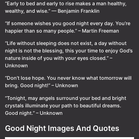
“Early to bed and early to rise makes a man healthy,
wealthy, and wise.” — Benjamin Franklin
“If someone wishes you good night every day. You’re
happier than so many people.” – Martin Freeman
“Life without sleeping does not exist, a day without
night is not the blessing, this your time to enjoy God’s
nature inside of you with your eyes closed.” –
Unknown
“Don’t lose hope. You never know what tomorrow will
bring. Good night!” – Unknown
“Tonight, may angels surround your bed and bright
crystals illuminate your path to beautiful dreams.
Good night.” – Unknown
Good Night Images And Quotes