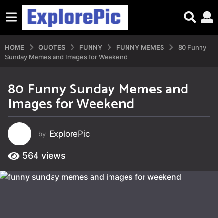
HOME
QUOTES
FUNNY
FUNNY MEMES
80 Funny
Sunday Memes and Images for Weekend
80 Funny Sunday Memes and
2
Images for Weekend
y
e
a
ExplorePic
by
r
s
564
views
a
g
o
2
y
e