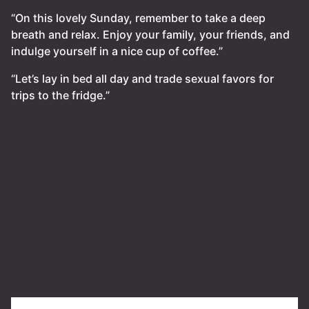
“On this lovely Sunday, remember to take a deep
breath and relax. Enjoy your family, your friends, and
indulge yourself in a nice cup of coffee.”
“Let’s lay in bed all day and trade sexual favors for
trips to the fridge.”