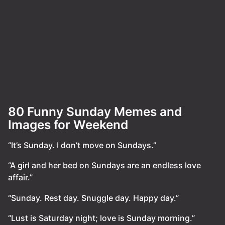
80 Funny Sunday Memes and
Images for Weekend
“It’s Sunday. I don’t move on Sundays.”
“A girl and her bed on Sundays are an endless love
affair.”
“Sunday. Rest day. Snuggle day. Happy day.”
“Lust is Saturday night; love is Sunday morning.”