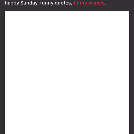
happy Sunday, funny quotes,
funny memes
.