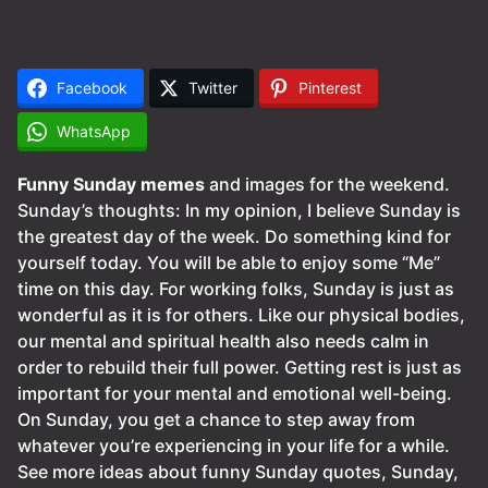
Facebook
Twitter
Pinterest
WhatsApp
Funny Sunday memes
and images for the weekend.
Sunday’s thoughts: In my opinion, I believe Sunday is
the greatest day of the week. Do something kind for
yourself today. You will be able to enjoy some “Me”
time on this day. For working folks, Sunday is just as
wonderful as it is for others. Like our physical bodies,
our mental and spiritual health also needs calm in
order to rebuild their full power. Getting rest is just as
important for your mental and emotional well-being.
On Sunday, you get a chance to step away from
whatever you’re experiencing in your life for a while.
See more ideas about funny Sunday quotes, Sunday,