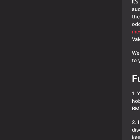
It’
suc
the
odd
me
Val
We’
to 
F
1. 
hob
BMW
2. 
dis
kee