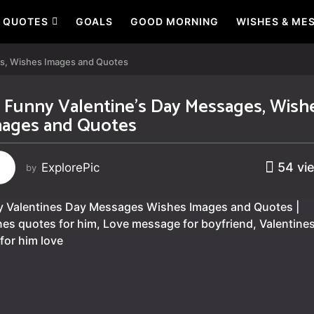
QUOTES
GOALS
GOOD MORNING
WISHES & ME
es, Wishes Images and Quotes
 Funny Valentine’s Day Messages, Wish
ages and Quotes
54
vi
ExplorePic
by