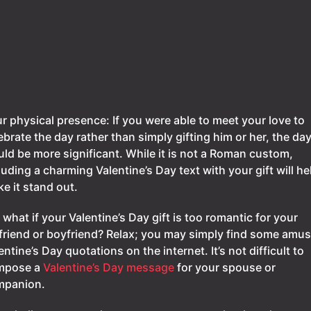
r physical presence: If you were able to meet your love to
ebrate the day rather than simply gifting him or her, the da
ld be more significant. While it is not a Roman custom,
luding a charming Valentine’s Day text with your gift will he
e it stand out.
 what if your Valentine’s Day gift is too romantic for your
lfriend or boyfriend? Relax; you may simply find some amu
entine’s Day quotations on the internet. It’s not difficult to
mpose a
Valentine’s Day message
for your spouse or
mpanion.