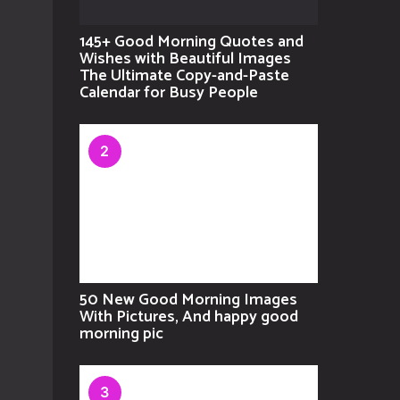
145+ Good Morning Quotes and
Wishes with Beautiful Images
The Ultimate Copy-and-Paste
Calendar for Busy People
2
50 New Good Morning Images
With Pictures, And happy good
morning pic
3