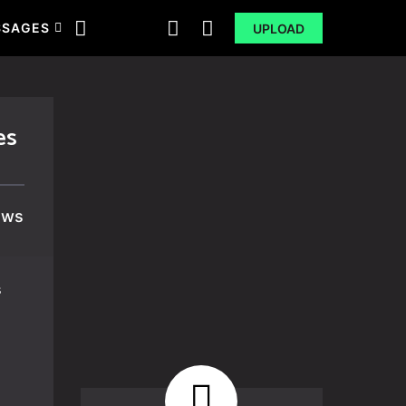
SSAGES
UPLOAD
es
ews