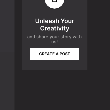
Unleash Your
Creativity
and share your story with
us!
CREATE A POST