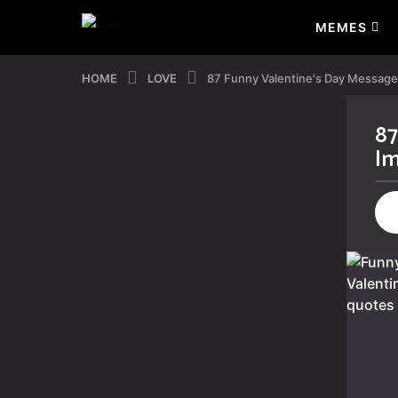
MEMES
HOME
LOVE
87 Funny Valentine's Day Messag
87
2
Im
y
e
a
r
s
a
g
o
2
y
e
a