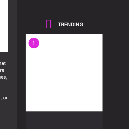
TRENDING
1
hat
re
ges,
, or