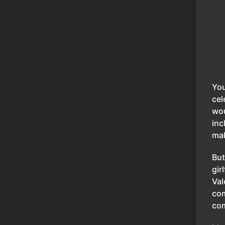
You
cel
wou
inc
mak
But
gir
Val
co
co