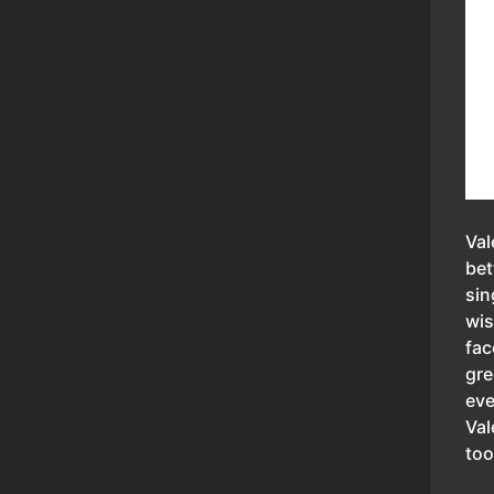
Val
bet
sin
wis
fac
gre
eve
Val
too