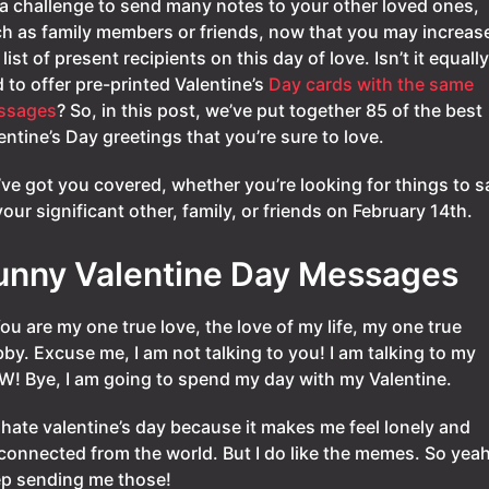
s a challenge to send many notes to your other loved ones,
h as family members or friends, now that you may increas
 list of present recipients on this day of love. Isn’t it equally
 to offer pre-printed Valentine’s
Day cards with the same
ssages
? So, in this post, we’ve put together 85 of the best
entine’s Day greetings that you’re sure to love.
ve got you covered, whether you’re looking for things to s
your significant other, family, or friends on February 14th.
unny Valentine Day Messages
You are my one true love, the love of my life, my one true
by. Excuse me, I am not talking to you! I am talking to my
! Bye, I am going to spend my day with my Valentine.
I hate valentine’s day because it makes me feel lonely and
connected from the world. But I do like the memes. So yeah
p sending me those!