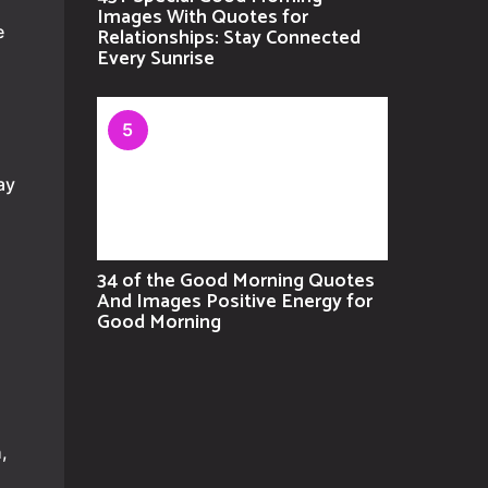
Images With Quotes for
e
Relationships: Stay Connected
Every Sunrise
5
ay
34 of the Good Morning Quotes
And Images Positive Energy for
Good Morning
,