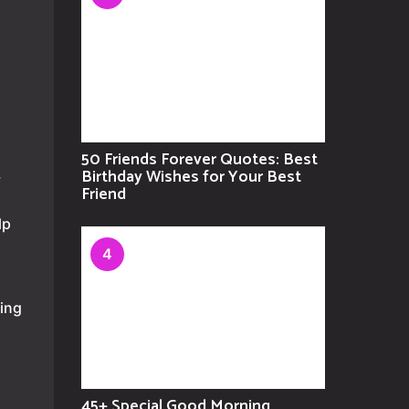
50 Friends Forever Quotes: Best
Birthday Wishes for Your Best
y
Friend
lp
4
sing
45+ Special Good Morning