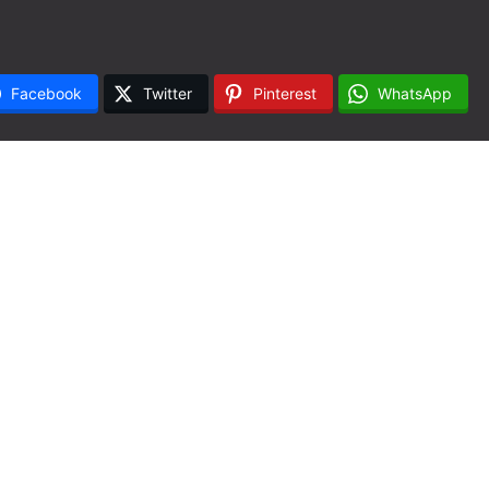
Facebook
Twitter
Pinterest
WhatsApp