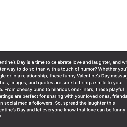
entine’s Day is a time to celebrate love and laughter, and w
ter way to do so than with a touch of humor? Whether you’
gle or in a relationship, these funny Valentine’s Day messa
hes, images, and quotes are sure to bring a smile to your
e. From cheesy puns to hilarious one-liners, these playful
etings are perfect for sharing with your loved ones, friends
n social media followers. So, spread the laughter this
entine’s Day and let everyone know that love can be funny
!