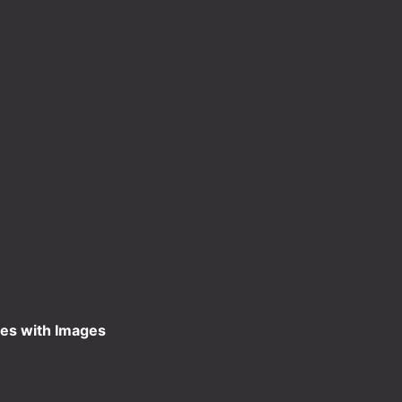
es with Images