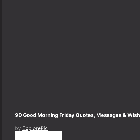
90 Good Morning Friday Quotes, Messages & Wish
by
ExplorePic