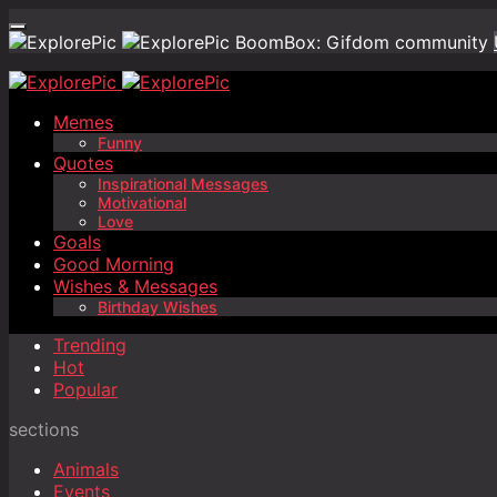
BoomBox: Gifdom community
Memes
Funny
Quotes
Inspirational Messages
Motivational
Love
Goals
Good Morning
Wishes & Messages
Birthday Wishes
Trending
Hot
Popular
sections
Animals
Events