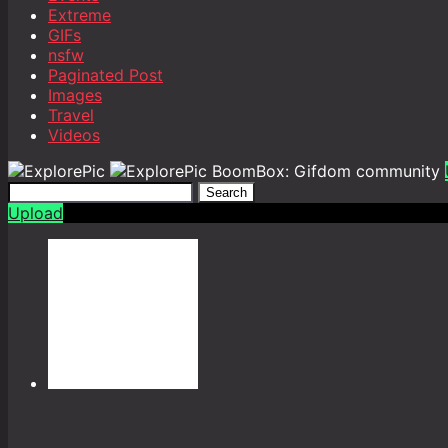
Extreme
GIFs
nsfw
Paginated Post
Images
Travel
Videos
BoomBox: Gifdom community
Search
Upload