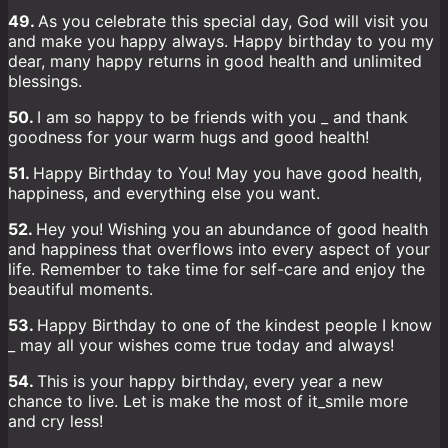
49.
As you celebrate this special day, God will visit you
and make you happy always. Happy birthday to you my
dear, many happy returns in good health and unlimited
blessings.
50.
I am so happy to be friends with you _ and thank
goodness for your warm hugs and good health!
51.
Happy Birthday to You! May you have good health,
happiness, and everything else you want.
52.
Hey you! Wishing you an abundance of good health
and happiness that overflows into every aspect of your
life. Remember to take time for self-care and enjoy the
beautiful moments.
53.
Happy Birthday to one of the kindest people I know
_ may all your wishes come true today and always!
54.
This is your happy birthday, every year a new
chance to live. Let is make the most of it_smile more
and cry less!