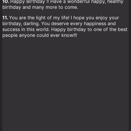
10.
Happy Birthday !! Have a wonderful happy, healthy
birthday and many more to come.
11.
You are the light of my life! I hope you enjoy your
birthday, darling. You deserve every happiness and
success in this world. Happy birthday to one of the best
people anyone could ever know!!!