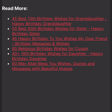
Read More:
45 Best 13th Birthday Wishes for Granddaughter -
Happy Birthday Granddaughter
50 Best 50th Birthday Wishes for Sister - Happy
Birthday Sister
45 Happy Birthday To You Wishes My Dear Friend
- Birthday Messages & Wishes
60 Religious Birthday Wishes for Cousin
40+ 19th Birthday Wishes for Daughter - Happy
Birthday Daughter
60 May Allah Bless You Wishes, Quotes and
Messages with Beautiful Images