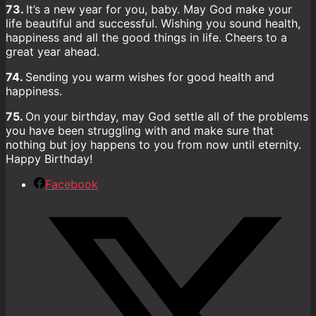
73.
It’s a new year for you, baby. May God make your
life beautiful and successful. Wishing you sound health,
happiness and all the good things in life. Cheers to a
great year ahead.
74.
Sending you warm wishes for good health and
happiness.
75.
On your birthday, may God settle all of the problems
you have been struggling with and make sure that
nothing but joy happens to you from now until eternity.
Happy Birthday!
Facebook