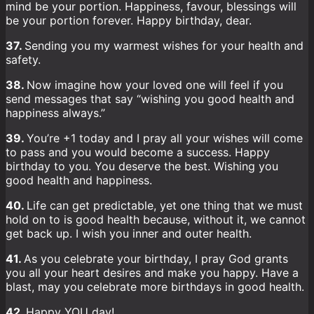
mind be your portion. Happiness, favour, blessings will
be your portion forever. Happy birthday, dear.
37.
Sending you my warmest wishes for your health and
safety.
38.
Now imagine how your loved one will feel if you
send messages that say “wishing you good health and
happiness always.”
39.
You’re +1 today and I pray all your wishes will come
to pass and you would become a success. Happy
birthday to you. You deserve the best. Wishing you
good health and happiness.
40.
Life can get predictable, yet one thing that we must
hold on to is good health because, without it, we cannot
get back up. I wish you inner and outer health.
41.
As you celebrate your birthday, I pray God grants
you all your heart desires and make you happy. Have a
blast, may you celebrate more birthdays in good health.
42.
Happy YOU day!