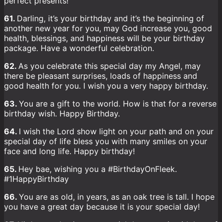
perfect presents!
61.
Darling, it’s your birthday and it’s the beginning of
another new year for you, may God increase you, good
health, blessings, and happiness will be your birthday
package. Have a wonderful celebration.
62.
As you celebrate this special day my Angel, may
there be pleasant surprises, loads of happiness and
good health for you. I wish you a very happy birthday.
63.
You are a gift to the world. How is that for a reverse
birthday wish. Happy Birthday.
64.
I wish the Lord show light on your path and on your
special day of life bless you with many smiles on your
face and long life. Happy birthday!
65.
Hey bae, wishing you a #BirthdayOnFleek.
#1HappyBirthday
66.
You are as old, in years, as an oak tree is tall. I hope
you have a great day because it is your special day!