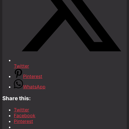
Twitter
Pinterest
WhatsApp
Share this:
Twitter
Facebook
Pinterest