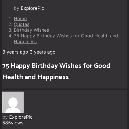
by
ExplorePic
Home
Quotes
Birthday Wishes
75 Happy Birthday Wishes for Good Health and
Happiness
3 years ago
3 years ago
75 Happy Birthday Wishes for Good
Health and Happiness
by
ExplorePic
585
views