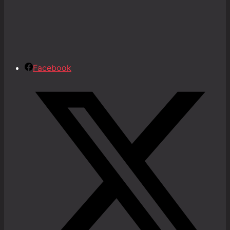
Facebook