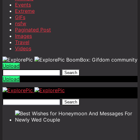
Events
Extreme
GIFs
nsfw
Paginated Post
Images
Travel
Videos
BoomBox: Gifdom community
Upload
Search
Upload
Search