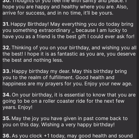
30.
Thoughts of you feel me with sanity and peace. I
hope you are happy and healthy where you are. Also,
arrive for success, and in no time, it’ll be yours.
31.
Happy Birthday! May everything you do today bring
you something extraordinary _ because I am lucky to
have you as a friend is the best gift I could ever ask for!
32.
Thinking of you on your birthday, and wishing you all
the best! I hope it is as fantastic as you are, you deserve
the best and nothing less.
33.
Happy birthday my dear. May this birthday bring
you to the realm of fulfillment. Good health and
happiness are my prayers for you. Enjoy your new age.
34.
On your birthday, it is essential to know that you are
going to be on a roller coaster ride for the next few
years. Enjoy!
35.
May the joy you have given in past come back to
you on this day. Wishing a very happy birthday!
36.
As you clock +1 today, may good health and sound