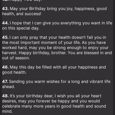
43.
May your Birthday bring you joy, happiness, good
health, and success!
44.
I hope that I can give you everything you want in life
on this special day.
45.
I can only pray that your health doesn’t fail you in
the most important moment of your life. As you have
worked hard, may you be strong enough to enjoy your
harvest. Happy birthday, brother. You are blessed in and
out of season.
46.
May this day be filled with all your happiness and
good health.
47.
Sending you warm wishes for a long and vibrant life
ahead.
48.
It’s your birthday dear, I wish you all your heart
desires, may you forever be happy and you would
celebrate many more years in good health and sound
mind.