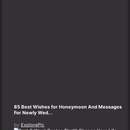
85 Best Wishes for Honeymoon And Messages
For Newly Wed...
by
ExplorePic