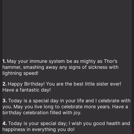
1.
May your immune system be as mighty as Thor’s
hammer, smashing away any signs of sickness with
lightning speed!
2.
Happy Birthday! You are the best little sister ever!
Have a fantastic day!
3.
Today is a special day in your life and I celebrate with
you. May you live long to celebrate more years. Have a
birthday celebration filled with joy.
4.
Today is your special day; I wish you good health and
happiness in everything you do!