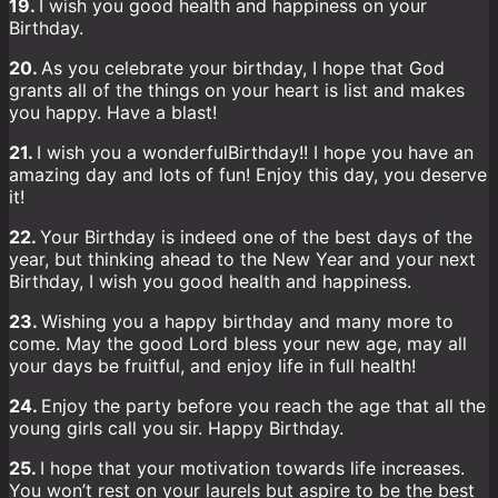
19.
I wish you good health and happiness on your
Birthday.
20.
As you celebrate your birthday, I hope that God
grants all of the things on your heart is list and makes
you happy. Have a blast!
21.
I wish you a wonderfulBirthday!! I hope you have an
amazing day and lots of fun! Enjoy this day, you deserve
it!
22.
Your Birthday is indeed one of the best days of the
year, but thinking ahead to the New Year and your next
Birthday, I wish you good health and happiness.
23.
Wishing you a happy birthday and many more to
come. May the good Lord bless your new age, may all
your days be fruitful, and enjoy life in full health!
24.
Enjoy the party before you reach the age that all the
young girls call you sir. Happy Birthday.
25.
I hope that your motivation towards life increases.
You won’t rest on your laurels but aspire to be the best