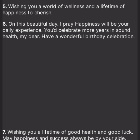
5.
Wishing you a world of wellness and a lifetime of
happiness to cherish.
6.
On this beautiful day. I pray Happiness will be your
daily experience. You’d celebrate more years in sound
health, my dear. Have a wonderful birthday celebration.
7.
Wishing you a lifetime of good health and good luck.
May happiness and success always be by your side.