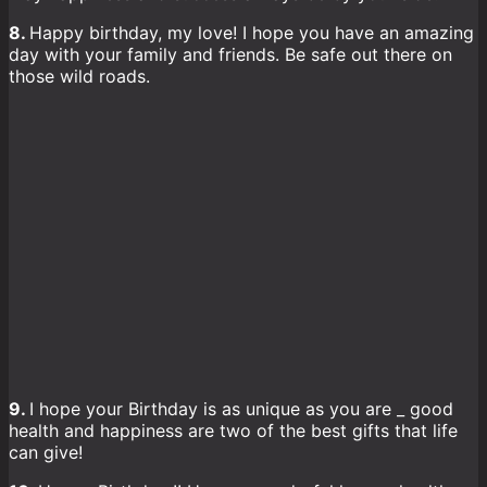
8.
Happy birthday, my love! I hope you have an amazing
day with your family and friends. Be safe out there on
those wild roads.
9.
I hope your Birthday is as unique as you are _ good
health and happiness are two of the best gifts that life
can give!