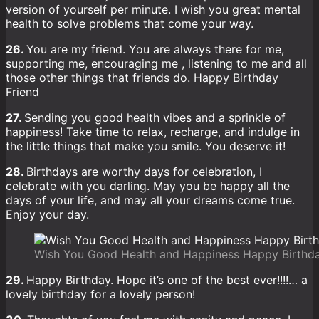
version of yourself per minute. I wish you great mental
health to solve problems that come your way.
26.
You are my friend. You are always there for me,
supporting me, encouraging me , listening to me and all
those other things that friends do. Happy Birthday
Friend
27.
Sending you good health vibes and a sprinkle of
happiness! Take time to relax, recharge, and indulge in
the little things that make you smile. You deserve it!
28.
Birthdays are worthy days for celebration, I
celebrate with you darling. May you be happy all the
days of your life, and may all your dreams come true.
Enjoy your day.
Wish You Good Health and Happiness Happy Birthd
29.
Happy Birthday. Hope it’s one of the best ever!!!!… a
lovely birthday for a lovely person!