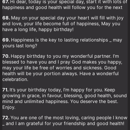
67.
Hi dear, today is your special day, start it with lots of
happiness and good health will follow you for the next
68.
May on your special day your heart will fill with joy
and love, your life become full of happiness, May you
have a long life, happy birthday!
69.
Happiness is the key to lasting relationships _ may
yours last long?
70.
Happy birthday to you my wonderful partner. I’m
blessed to have you and I pray God makes you happy,
may your life be free of worries and sickness. Good
health will be your portion always. Have a wonderful
celebration.
71.
It’s your birthday today, I’m happy for you. Keep
growing in grace, in favour, blessing, good health, sound
mind and unlimited happiness. You deserve the best.
Enjoy.
72.
You are one of the most loving, caring people I know
_ and I am grateful for your friendship and good health!