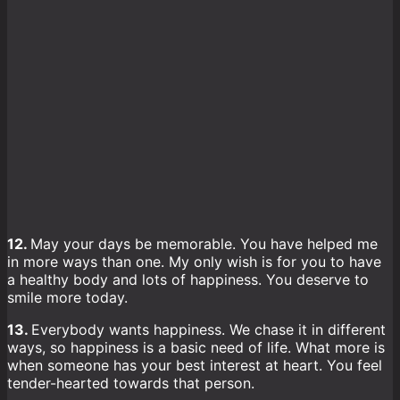
12.
May your days be memorable. You have helped me
in more ways than one. My only wish is for you to have
a healthy body and lots of happiness. You deserve to
smile more today.
13.
Everybody wants happiness. We chase it in different
ways, so happiness is a basic need of life. What more is
when someone has your best interest at heart. You feel
tender-hearted towards that person.