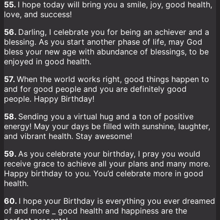
55.
I hope today will bring you a smile, joy, good health,
love, and success!
56.
Darling, I celebrate you for being an achiever and a
blessing. As you start another phase of life, may God
bless your new age with abundance of blessings, to be
enjoyed in good health.
57.
When the world works right, good things happen to
and for good people and you are definitely good
people. Happy Birthday!
58.
Sending you a virtual hug and a ton of positive
energy! May your days be filled with sunshine, laughter,
and vibrant health. Stay awesome!
59.
As you celebrate your birthday, I pray you would
receive grace to achieve all your plans and many more.
Happy birthday to you. You’d celebrate more in good
health.
60.
I hope your Birthday is everything you ever dreamed
of and more _ good health and happiness are the