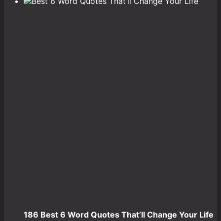
186 Best 6 Word Quotes That’ll Change Your Life