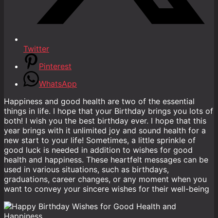
Twitter
Pinterest
WhatsApp
Happiness and good health are two of the essential
things in life. I hope that your Birthday brings you lots of
both! I wish you the best birthday ever. I hope that this
year brings with it unlimited joy and sound health for a
new start to your life! Sometimes, a little sprinkle of
good luck is needed in addition to wishes for good
health and happiness. These heartfelt messages can be
used in various situations, such as birthdays,
graduations, career changes, or any moment when you
want to convey your sincere wishes for their well-being