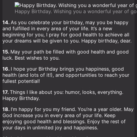
Happy Birthday. Wishing you a wonderful year of go
14.
As you celebrate your birthday, may you be happy
and fulfilled in every area of your life. It’s a new
beginning for you, I pray for good health to achieve all
your dreams will be given to you. Happy birthday, dear.
15.
May your path be filled with good health and good
luck. Best wishes to you.
16.
I hope your Birthday brings you happiness, good
health (and lots of it!), and opportunities to reach your
fullest potential!
17.
Things I like about you: humor, looks, everything.
Happy Birthday.
18.
I’m happy for you my friend. You’re a year older. May
God increase you in every area of your life. Keep
enjoying good health and blessings. Enjoy the rest of
your days in unlimited joy and happiness.