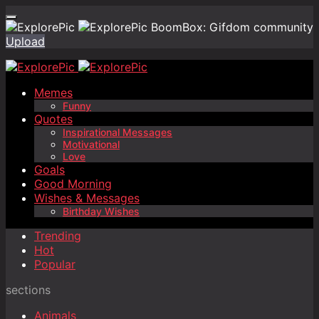
BoomBox: Gifdom community
Upload
Memes
Funny
Quotes
Inspirational Messages
Motivational
Love
Goals
Good Morning
Wishes & Messages
Birthday Wishes
Trending
Hot
Popular
sections
Animals