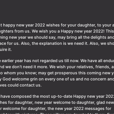
t happy new year 2022 wishes for your daughter, to your a
ghters from us. We wish you a Happy new year 2022! This
ing new year we should say, may bring all the delights an
ace for us. Also, the explanation is we need it. Also, we sh
uire it.
 earlier year has not regarded us till now. We have all endu
and we don’t need it more. We wish your relatives, friends, 
 to whom you know; may get prosperous this coming new y
 God welcome grin on every one of us and no concern an
ves could contact us.
have composed the most up-to-date Happy new year 202
hes for daughter, new year welcome to daughter, glad new
r welcome for daughter, the new year 2022 messages for