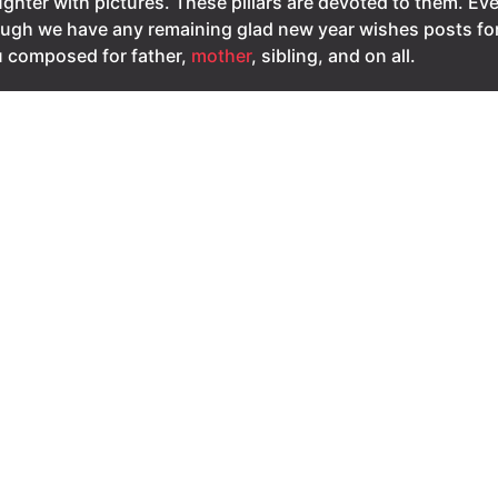
ghter with pictures. These pillars are devoted to them. Ev
ugh we have any remaining glad new year wishes posts fo
 composed for father,
mother
, sibling, and on all.