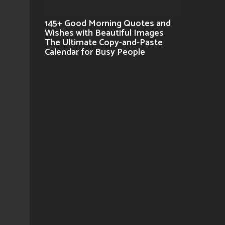
145+ Good Morning Quotes and
Wishes with Beautiful Images
The Ultimate Copy-and-Paste
Calendar for Busy People