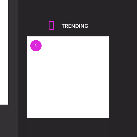
TRENDING
1