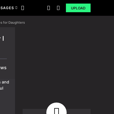
SSAGES
UPLOAD
s for Daughters
 |
ews