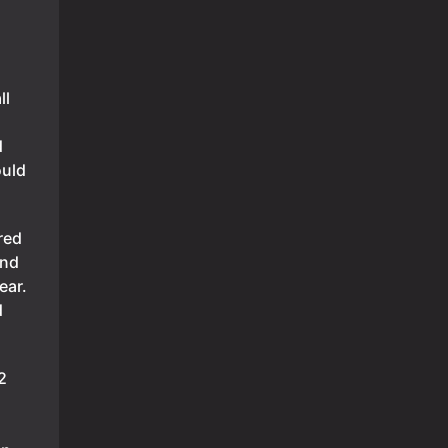
ll
d
ould
red
and
ear.
d
2