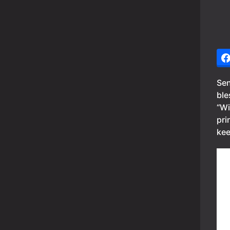
Sen
ble
“Wi
pri
kee