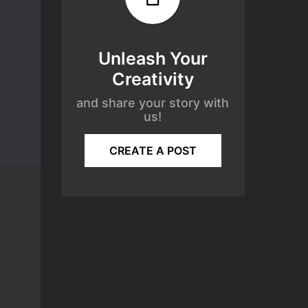
Unleash Your
Creativity
and share your story with
us!
CREATE A POST