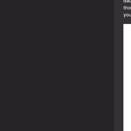
dau
tho
you