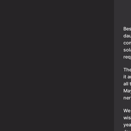
Bes
dau
com
sol
req
The
it 
all
May
ner
We 
wis
yea