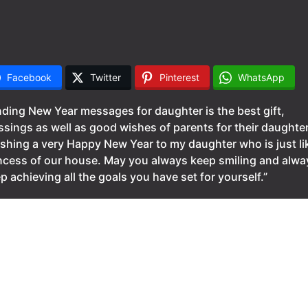
Facebook
Twitter
Pinterest
WhatsApp
ding New Year messages for daughter is the best gift,
ssings as well as good wishes of parents for their daughte
shing a very Happy New Year to my daughter who is just li
ncess of our house. May you always keep smiling and alwa
p achieving all the goals you have set for yourself.”