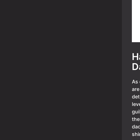
H
D
As 
are
det
lev
gui
the
dad
shi