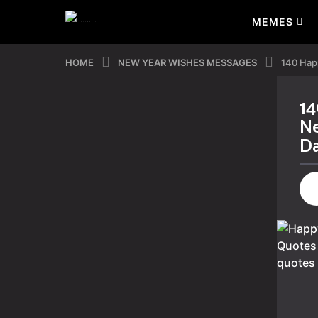
MEMES
HOME
NEW YEAR WISHES MESSAGES
140 Hap
14
3
Ne
y
D
e
a
r
s
a
g
o
3
y
e
a