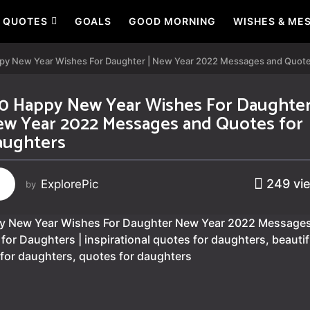
QUOTES
GOALS
GOOD MORNING
WISHES & ME
py New Year Wishes For Daughter | New Year 2022 Messages and Quote
0 Happy New Year Wishes For Daughter
w Year 2022 Messages and Quotes for
aughters
249
vi
ExplorePic
by