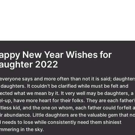
appy New Year Wishes for
aughter 2022
everyone says and more often than not it is said; daughter
 daughters. It couldn’t be clarified while must be felt and
ected what we mean by it. It very well may be daughters, a
el-up, have more heart for their folks. They are each father’
ltless kid, and the one on whom, each father could forfeit a
ir abundance. Little daughters are the valuable gem that n
 needs to lose while consistently need them shiniest
mmering in the sky.