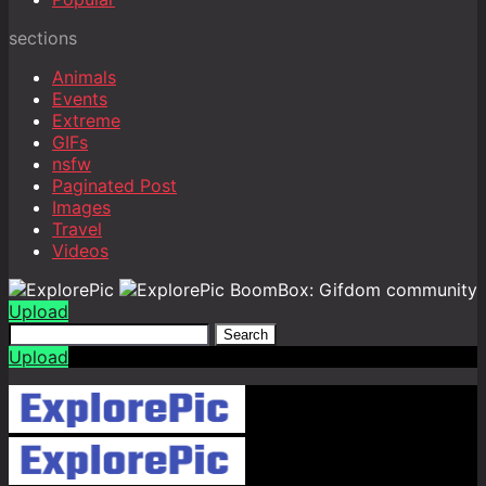
sections
Animals
Events
Extreme
GIFs
nsfw
Paginated Post
Images
Travel
Videos
BoomBox: Gifdom community
Upload
Search
Upload