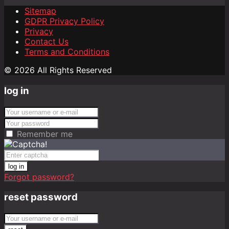
Sitemap
GDPR Privacy Policy
Privacy
Contact Us
Terms and Conditions
© 2026 All Rights Reserved
log in
Remember me
log in
Forgot password?
reset password