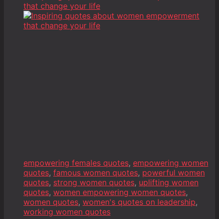
empowering females quotes
,
empowering women
quotes
,
famous women quotes
,
powerful women
quotes
,
strong women quotes
,
uplifting women
quotes
,
women empowering women quotes
,
women quotes
,
women's quotes on leadership
,
working women quotes