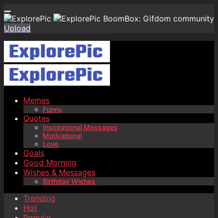
BoomBox: Gifdom community
Upload
Memes
Funny
Quotes
Inspirational Messages
Motivational
Love
Goals
Good Morning
Wishes & Messages
Birthday Wishes
Trending
Hot
Popular