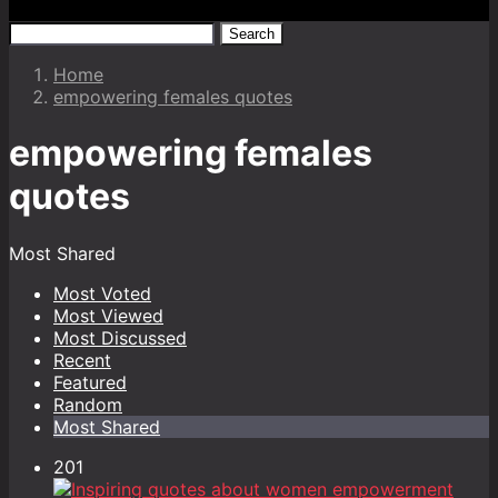
Search
Home
empowering females quotes
empowering females
quotes
Most Shared
Most Voted
Most Viewed
Most Discussed
Recent
Featured
Random
Most Shared
201