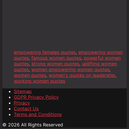
empowering females quotes
,
empowering women
quotes
,
famous women quotes
,
powerful women
quotes
,
strong women quotes
,
uplifting women
quotes
,
women empowering women quotes
,
women quotes
,
women's quotes on leadership
,
working women quotes
Sitemap
GDPR Privacy Policy
Privacy
Contact Us
Terms and Conditions
© 2026 All Rights Reserved