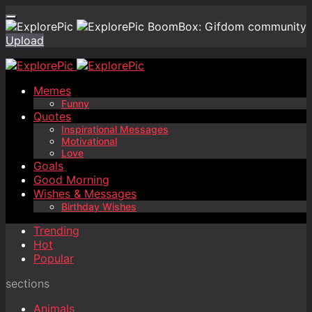
BoomBox: Gifdom community
Upload
Memes
Funny
Quotes
Inspirational Messages
Motivational
Love
Goals
Good Morning
Wishes & Messages
Birthday Wishes
Trending
Hot
Popular
sections
Animals