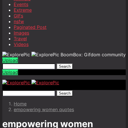
Events
Extreme
GIFs
nsfw
Paginated Post
Images
Travel
Videos
BoomBox: Gifdom community
Upload
Search
Upload
Search
Home
empowering women quotes
empowering women