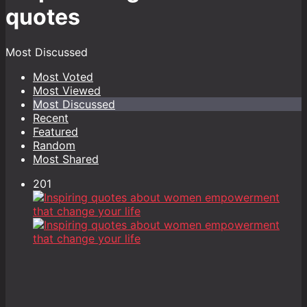
quotes
Most Discussed
Most Voted
Most Viewed
Most Discussed
Recent
Featured
Random
Most Shared
201