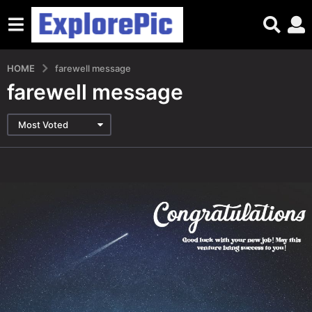
HOME
farewell message
farewell message
Most Voted