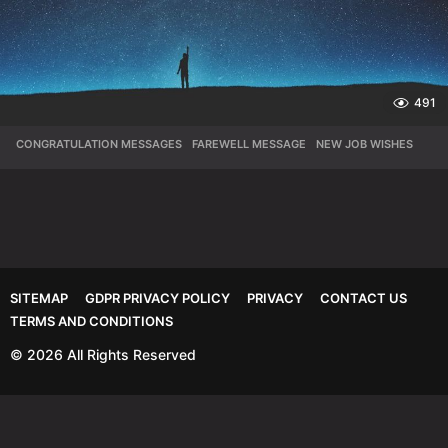
491
CONGRATULATION MESSAGES
,
FAREWELL MESSAGE
,
NEW JOB WISHES
SITEMAP
GDPR PRIVACY POLICY
PRIVACY
CONTACT US
TERMS AND CONDITIONS
© 2026 All Rights Reserved