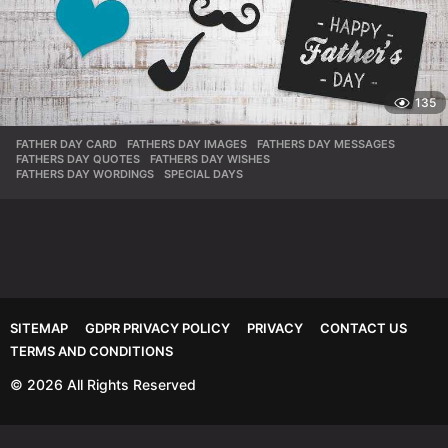
135
FATHER DAY CARD
,
FATHERS DAY IMAGES
,
FATHERS DAY MESSAGES
,
FATHERS DAY QUOTES
,
FATHERS DAY WISHES
,
FATHERS DAY WORDINGS
,
SPECIAL DAYS
SITEMAP
GDPR PRIVACY POLICY
PRIVACY
CONTACT US
TERMS AND CONDITIONS
© 2026 All Rights Reserved