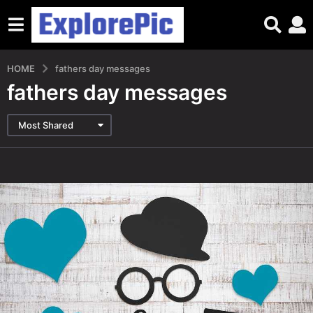
HOME
fathers day messages
fathers day messages
Most Shared