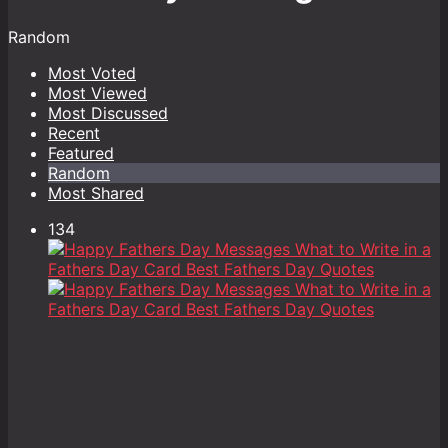
Random
Most Voted
Most Viewed
Most Discussed
Recent
Featured
Random
Most Shared
134