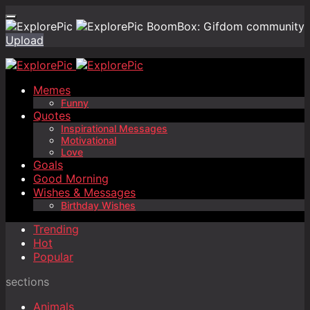
BoomBox: Gifdom community
Upload
Memes
Funny
Quotes
Inspirational Messages
Motivational
Love
Goals
Good Morning
Wishes & Messages
Birthday Wishes
Trending
Hot
Popular
sections
Animals