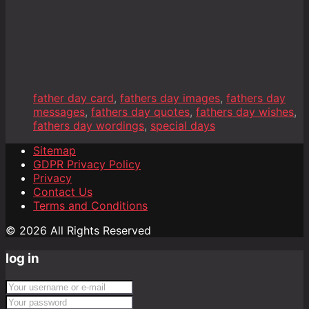
father day card
,
fathers day images
,
fathers day
messages
,
fathers day quotes
,
fathers day wishes
,
fathers day wordings
,
special days
Sitemap
GDPR Privacy Policy
Privacy
Contact Us
Terms and Conditions
© 2026 All Rights Reserved
log in