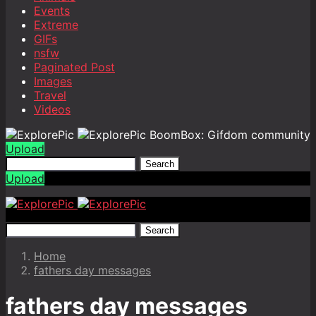
Events
Extreme
GIFs
nsfw
Paginated Post
Images
Travel
Videos
BoomBox: Gifdom community
Upload
Search
Upload
Search
Home
fathers day messages
fathers day messages