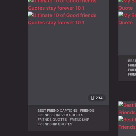
BEST
FRI
FRI
FRI
234
BEST FRIEND CAPTIONS
,
FRIENDS
,
FRIENDS FOREVER QUOTES
,
FRIENDS QUOTES
,
FRIENDSHIP
,
FRIENDSHIP QUOTES