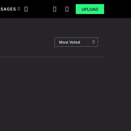
SSAGES
UPLOAD
Most Voted