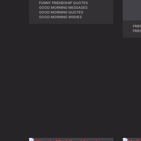
FUNNY FRIENDSHIP QUOTES
,
GOOD MORNING MESSAGES
,
GOOD MORNING QUOTES
,
GOOD MORNING WISHES
FRIE
FRI