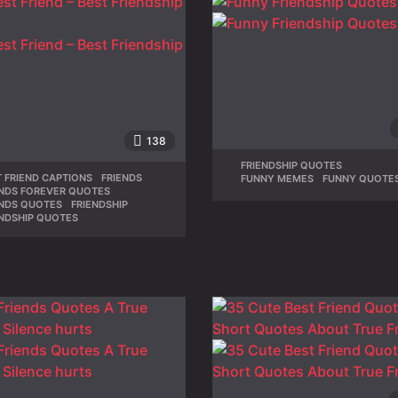
138
FRIENDSHIP QUOTES
,
 FRIEND CAPTIONS
,
FRIENDS
,
FUNNY MEMES
,
FUNNY QUOTE
ENDS FOREVER QUOTES
,
ENDS QUOTES
,
FRIENDSHIP
,
ENDSHIP QUOTES