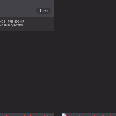
268
NDS
,
FRIENDSHIP
,
ENDSHIP QUOTES