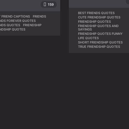
159
BEST FRIENDS QUOTES
,
 FRIEND CAPTIONS
,
FRIENDS
,
CUTE FRIENDSHIP QUOTES
,
ENDS FOREVER QUOTES
,
FRIENDSHIP QUOTES
,
ENDS QUOTES
,
FRIENDSHIP
,
FRIENDSHIP QUOTES AND
SAYINGS
ENDSHIP QUOTES
FRIENDSHIP QUOTES FUNNY
,
LIFE QUOTES
,
SHORT FRIENDSHIP QUOTES
,
TRUE FRIENDSHIP QUOTES