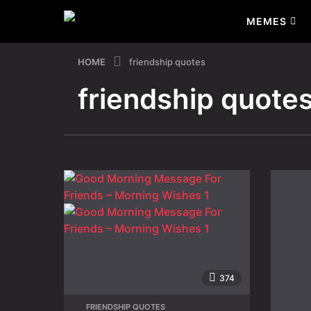
MEMES
HOME
friendship quotes
friendship quote
374
FRIENDSHIP QUOTES
,