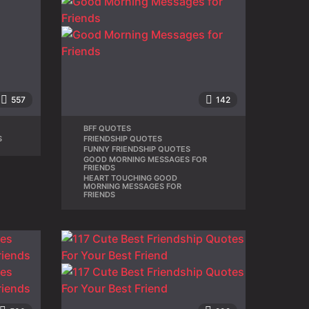
557
142
BFF QUOTES
,
S
FRIENDSHIP QUOTES
,
FUNNY FRIENDSHIP QUOTES
,
GOOD MORNING MESSAGES FOR
,
FRIENDS
HEART TOUCHING GOOD
MORNING MESSAGES FOR
FRIENDS