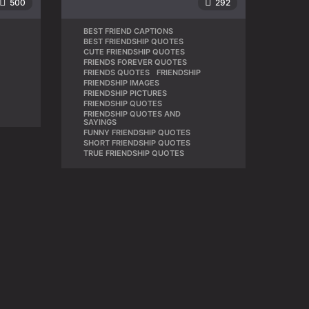
500
292
BEST FRIEND CAPTIONS
,
BEST FRIENDSHIP QUOTES
,
CUTE FRIENDSHIP QUOTES
,
,
FRIENDS FOREVER QUOTES
,
FRIENDS QUOTES
,
FRIENDSHIP
,
FRIENDSHIP IMAGES
,
FRIENDSHIP PICTURES
,
FRIENDSHIP QUOTES
,
FRIENDSHIP QUOTES AND
,
SAYINGS
FUNNY FRIENDSHIP QUOTES
,
SHORT FRIENDSHIP QUOTES
,
TRUE FRIENDSHIP QUOTES