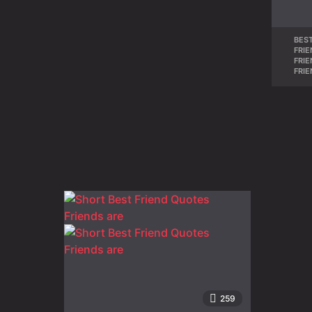
BEST
FRI
FRI
FRI
259