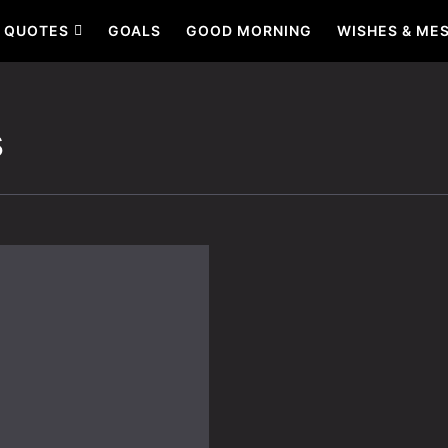
QUOTES
GOALS
GOOD MORNING
WISHES & ME
s