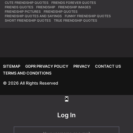
CUTE FRIENDSHIP QUOTES
,
FRIENDS FOREVER QUOTES
,
FRIENDS QUOTES
,
FRIENDSHIP
,
FRIENDSHIP IMAGES
,
FRIENDSHIP PICTURES
,
FRIENDSHIP QUOTES
,
FRIENDSHIP QUOTES AND SAYINGS
,
FUNNY FRIENDSHIP QUOTES
,
SHORT FRIENDSHIP QUOTES
,
TRUE FRIENDSHIP QUOTES
SITEMAP
GDPR PRIVACY POLICY
PRIVACY
CONTACT US
TERMS AND CONDITIONS
© 2026 All Rights Reserved
Log In