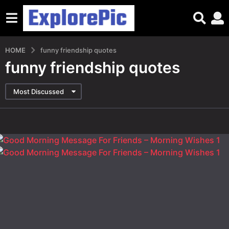
HOME
funny friendship quotes
funny friendship quotes
Most Discussed