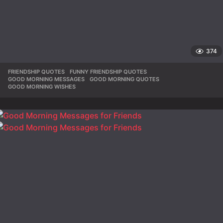
374
FRIENDSHIP QUOTES
,
FUNNY FRIENDSHIP QUOTES
,
GOOD MORNING MESSAGES
,
GOOD MORNING QUOTES
,
GOOD MORNING WISHES