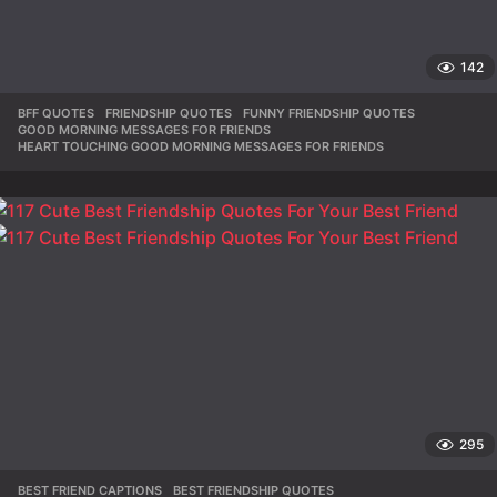
142
BFF QUOTES
,
FRIENDSHIP QUOTES
,
FUNNY FRIENDSHIP QUOTES
,
GOOD MORNING MESSAGES FOR FRIENDS
,
HEART TOUCHING GOOD MORNING MESSAGES FOR FRIENDS
295
BEST FRIEND CAPTIONS
,
BEST FRIENDSHIP QUOTES
,