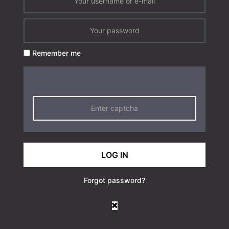
Remember me
LOG IN
Forgot password?