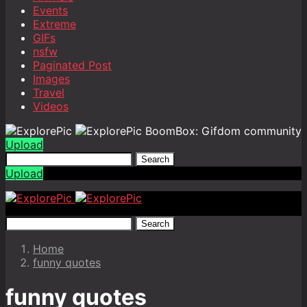
Events
Extreme
GIFs
nsfw
Paginated Post
Images
Travel
Videos
BoomBox: Gifdom community
Upload
Search
Upload
Search
Home
funny quotes
funny quotes