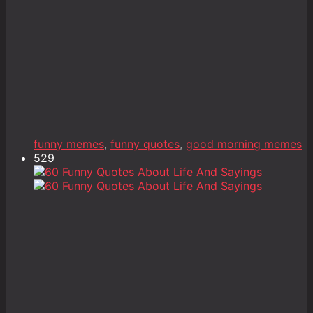
funny memes
,
funny quotes
,
good morning memes
529