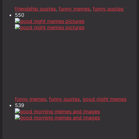
friendship quotes
,
funny memes
,
funny quotes
550
funny memes
,
funny quotes
,
good night memes
539