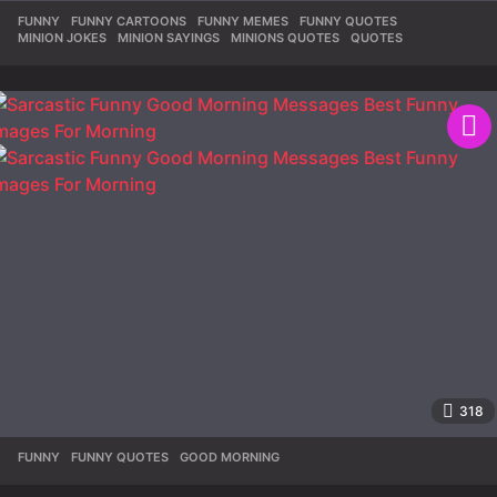
FUNNY
,
FUNNY CARTOONS
,
FUNNY MEMES
,
FUNNY QUOTES
,
MINION JOKES
,
MINION SAYINGS
,
MINIONS QUOTES
,
QUOTES
318
FUNNY
,
FUNNY QUOTES
,
GOOD MORNING