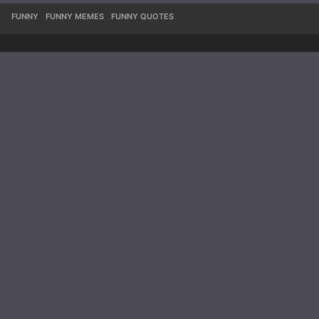
FUNNY
,
FUNNY MEMES
,
FUNNY QUOTES