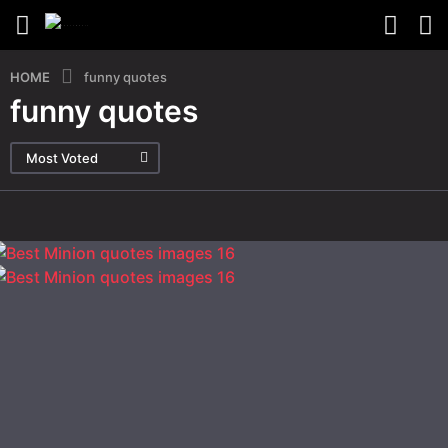
HOME
funny quotes
funny quotes
Most Voted