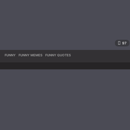
97
FUNNY
,
FUNNY MEMES
,
FUNNY QUOTES