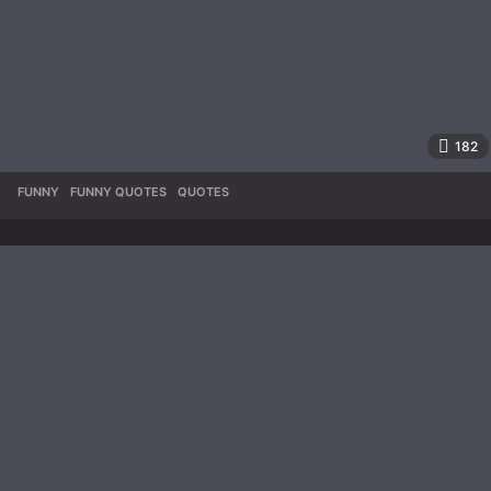
182
FUNNY
,
FUNNY QUOTES
,
QUOTES