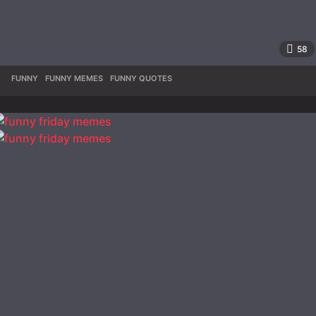
58
FUNNY
,
FUNNY MEMES
,
FUNNY QUOTES