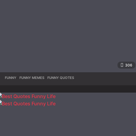
306
FUNNY
,
FUNNY MEMES
,
FUNNY QUOTES