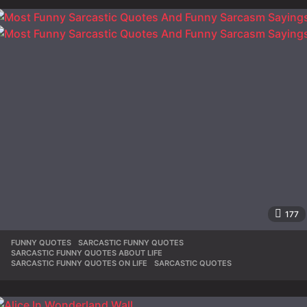
177
FUNNY QUOTES
,
SARCASTIC FUNNY QUOTES
,
SARCASTIC FUNNY QUOTES ABOUT LIFE
,
SARCASTIC FUNNY QUOTES ON LIFE
,
SARCASTIC QUOTES