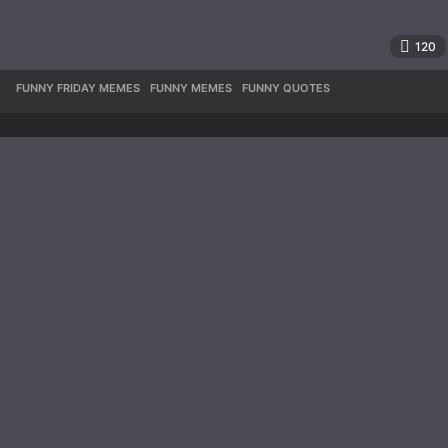
120
FUNNY FRIDAY MEMES
,
FUNNY MEMES
,
FUNNY QUOTES