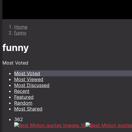
Home
funny
funny
Most Voted
Most Voted
Most Viewed
Most Discussed
Recent
Featured
Random
Most Shared
362