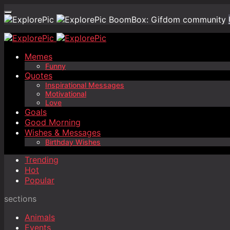
BoomBox: Gifdom community
Memes
Funny
Quotes
Inspirational Messages
Motivational
Love
Goals
Good Morning
Wishes & Messages
Birthday Wishes
Trending
Hot
Popular
sections
Animals
Events