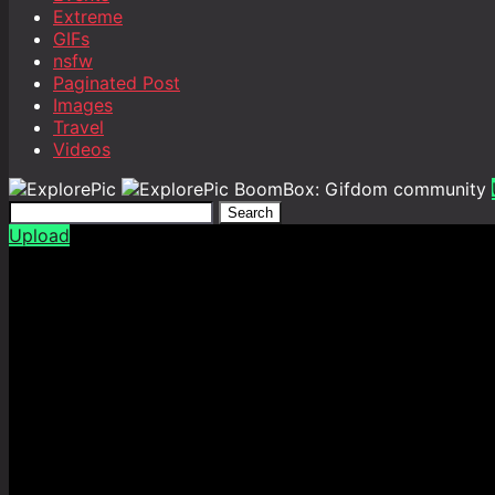
Extreme
GIFs
nsfw
Paginated Post
Images
Travel
Videos
BoomBox: Gifdom community
Search
Upload