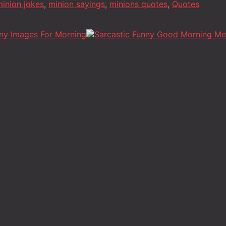
inion jokes
,
minion sayings
,
minions quotes
,
Quotes