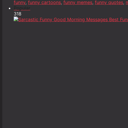
funny
,
funny cartoons
,
funny memes
,
funny quotes
,
m
Popular
318