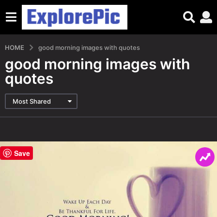
HOME
good morning images with quotes
good morning images with
quotes
Most Shared
Save