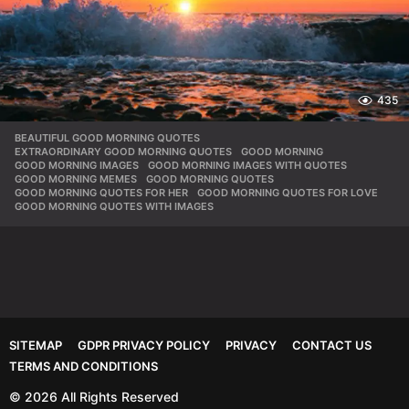
435
BEAUTIFUL GOOD MORNING QUOTES
,
EXTRAORDINARY GOOD MORNING QUOTES
,
GOOD MORNING
,
GOOD MORNING IMAGES
,
GOOD MORNING IMAGES WITH QUOTES
,
GOOD MORNING MEMES
,
GOOD MORNING QUOTES
,
GOOD MORNING QUOTES FOR HER
,
GOOD MORNING QUOTES FOR LOVE
,
GOOD MORNING QUOTES WITH IMAGES
SITEMAP
GDPR PRIVACY POLICY
PRIVACY
CONTACT US
TERMS AND CONDITIONS
© 2026 All Rights Reserved