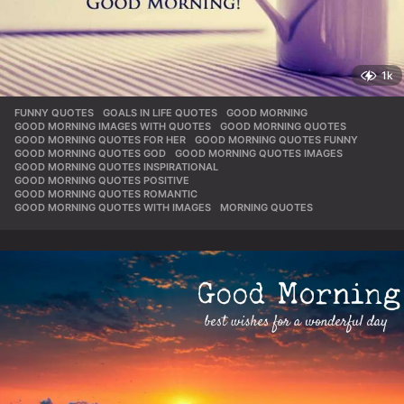
1k
FUNNY QUOTES
,
GOALS IN LIFE QUOTES
,
GOOD MORNING
,
GOOD MORNING IMAGES WITH QUOTES
,
GOOD MORNING QUOTES
,
GOOD MORNING QUOTES FOR HER
,
GOOD MORNING QUOTES FUNNY
,
GOOD MORNING QUOTES GOD
,
GOOD MORNING QUOTES IMAGES
,
GOOD MORNING QUOTES INSPIRATIONAL
,
GOOD MORNING QUOTES POSITIVE
,
GOOD MORNING QUOTES ROMANTIC
,
GOOD MORNING QUOTES WITH IMAGES
,
MORNING QUOTES