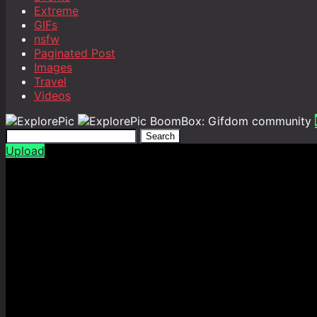
Extreme
GIFs
nsfw
Paginated Post
Images
Travel
Videos
BoomBox: Gifdom community
Search
Upload