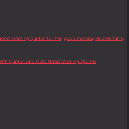
good morning quotes for her
,
good morning quotes funny
,