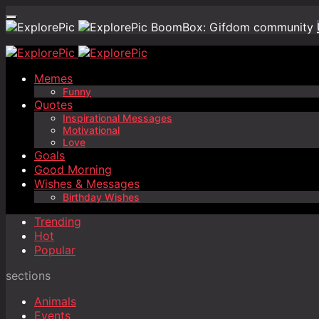
BoomBox: Gifdom community
Memes
Funny
Quotes
Inspirational Messages
Motivational
Love
Goals
Good Morning
Wishes & Messages
Birthday Wishes
Trending
Hot
Popular
sections
Animals
Events