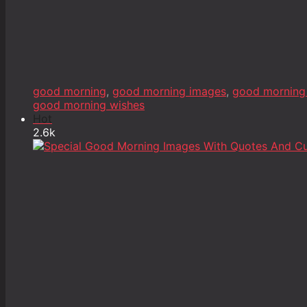
good morning
,
good morning images
,
good morning
good morning wishes
Hot
2.6k