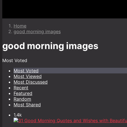
Home
good morning images
good morning images
Most Voted
Most Voted
Most Viewed
Most Discussed
Recent
Featured
Random
Most Shared
1.4k