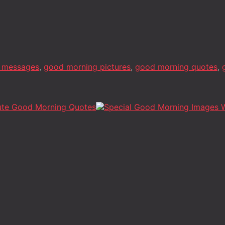
 messages
,
good morning pictures
,
good morning quotes
,