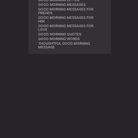
GOOD MORNING LETTER
,
GOOD MORNING MESSAGES
,
GOOD MORNING MESSAGES FOR
,
FRIENDS
GOOD MORNING MESSAGES FOR
,
HIM
GOOD MORNING MESSAGES FOR
,
LOVE
GOOD MORNING QUOTES
,
GOOD MORNING WORDS
,
THOUGHTFUL GOOD MORNING
MESSAGE