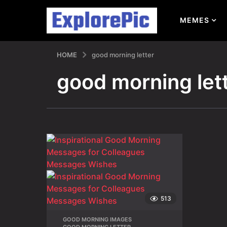
MEMES
HOME
good morning letter
good morning let
513
GOOD MORNING IMAGES
,