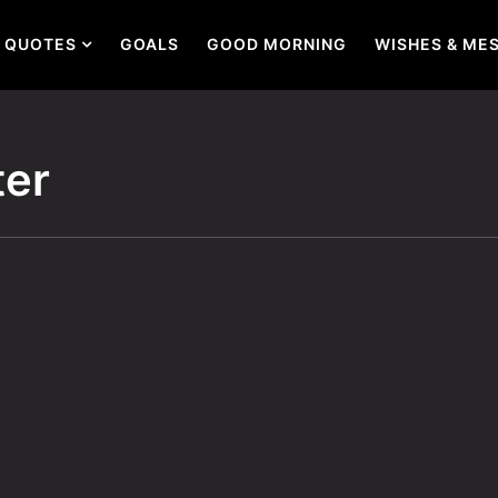
QUOTES
GOALS
GOOD MORNING
WISHES & ME
ter