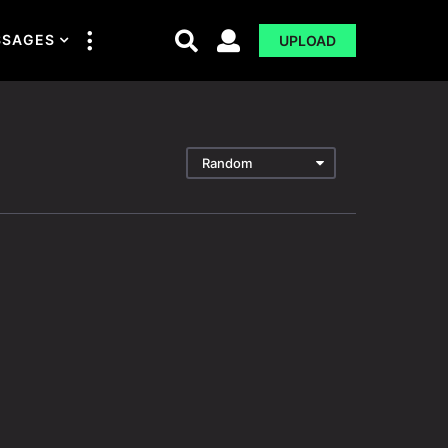
SSAGES
UPLOAD
Random