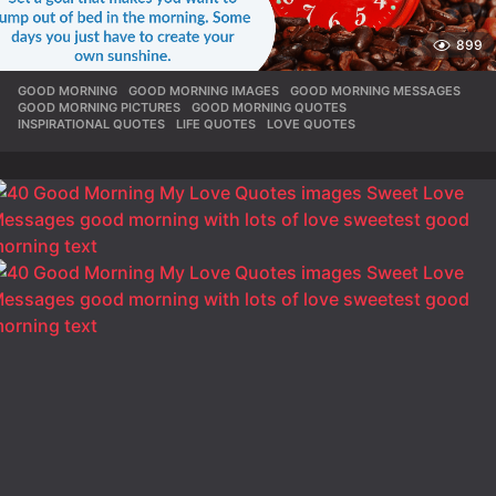
899
GOOD MORNING
,
GOOD MORNING IMAGES
,
GOOD MORNING MESSAGES
,
GOOD MORNING PICTURES
,
GOOD MORNING QUOTES
,
INSPIRATIONAL QUOTES
,
LIFE QUOTES
,
LOVE QUOTES