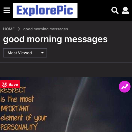
HOME
good morning messages
good morning messages
Most Viewed
Save