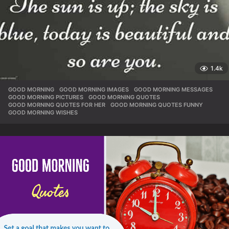
1.4k
GOOD MORNING
,
GOOD MORNING IMAGES
,
GOOD MORNING MESSAGES
,
GOOD MORNING PICTURES
,
GOOD MORNING QUOTES
,
GOOD MORNING QUOTES FOR HER
,
GOOD MORNING QUOTES FUNNY
,
GOOD MORNING WISHES