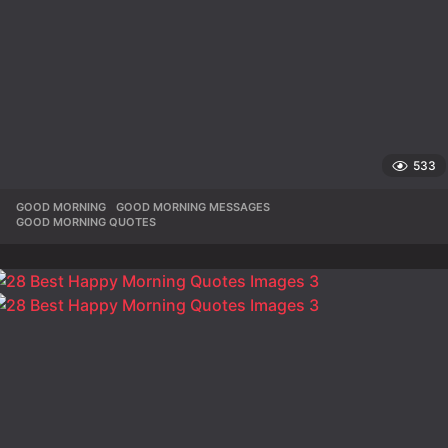
533
GOOD MORNING
,
GOOD MORNING MESSAGES
,
GOOD MORNING QUOTES