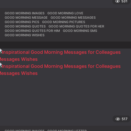
531
GOOD MORNING IMAGES
,
GOOD MORNING LOVE
,
GOOD MORNING MESSAGE
,
GOOD MORNING MESSAGES
,
GOOD MORNING PICS
,
GOOD MORNING PICTURES
,
GOOD MORNING QUOTES
,
GOOD MORNING QUOTES FOR HER
,
GOOD MORNING QUOTES FOR HIM
,
GOOD MORNING SMS
,
GOOD MORNING WISHES
517