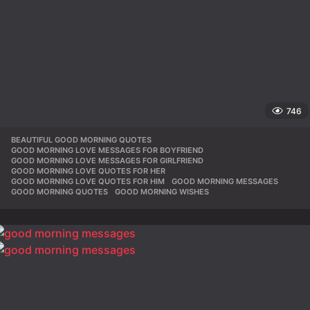
746
BEAUTIFUL GOOD MORNING QUOTES
,
GOOD MORNING LOVE MESSAGES FOR BOYFRIEND
,
GOOD MORNING LOVE MESSAGES FOR GIRLFRIEND
,
GOOD MORNING LOVE QUOTES FOR HER
,
GOOD MORNING LOVE QUOTES FOR HIM
,
GOOD MORNING MESSAGES
,
GOOD MORNING QUOTES
,
GOOD MORNING WISHES