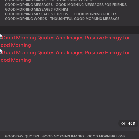
GOOD MORNING IMAGES
,
GOOD MORNING LETTER
,
GOOD MORNING MESSAGES
,
GOOD MORNING MESSAGES FOR FRIENDS
,
GOOD MORNING MESSAGES FOR HIM
,
GOOD MORNING MESSAGES FOR LOVE
,
GOOD MORNING QUOTES
,
GOOD MORNING WORDS
,
THOUGHTFUL GOOD MORNING MESSAGE
469
GOOD DAY QUOTES
,
GOOD MORNING IMAGES
,
GOOD MORNING LOVE
,