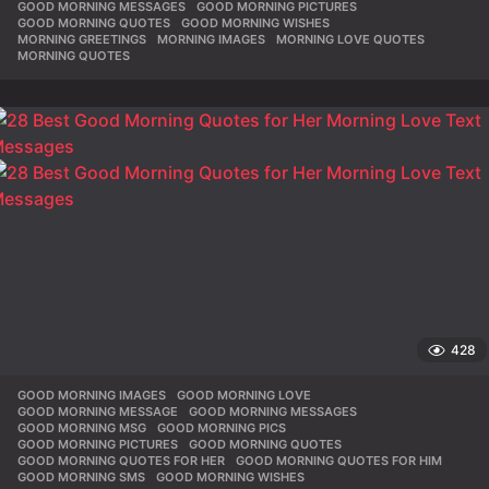
GOOD MORNING MESSAGES
,
GOOD MORNING PICTURES
,
GOOD MORNING QUOTES
,
GOOD MORNING WISHES
,
MORNING GREETINGS
,
MORNING IMAGES
,
MORNING LOVE QUOTES
,
MORNING QUOTES
428
GOOD MORNING IMAGES
,
GOOD MORNING LOVE
,
GOOD MORNING MESSAGE
,
GOOD MORNING MESSAGES
,
GOOD MORNING MSG
,
GOOD MORNING PICS
,
GOOD MORNING PICTURES
,
GOOD MORNING QUOTES
,
GOOD MORNING QUOTES FOR HER
,
GOOD MORNING QUOTES FOR HIM
,
GOOD MORNING SMS
,
GOOD MORNING WISHES