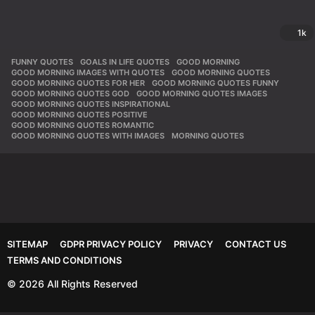
1k
FUNNY QUOTES
,
GOALS IN LIFE QUOTES
,
GOOD MORNING
,
GOOD MORNING IMAGES WITH QUOTES
,
GOOD MORNING QUOTES
,
GOOD MORNING QUOTES FOR HER
,
GOOD MORNING QUOTES FUNNY
,
GOOD MORNING QUOTES GOD
,
GOOD MORNING QUOTES IMAGES
,
GOOD MORNING QUOTES INSPIRATIONAL
,
GOOD MORNING QUOTES POSITIVE
,
GOOD MORNING QUOTES ROMANTIC
,
GOOD MORNING QUOTES WITH IMAGES
,
MORNING QUOTES
SITEMAP
GDPR PRIVACY POLICY
PRIVACY
CONTACT US
TERMS AND CONDITIONS
© 2026 All Rights Reserved