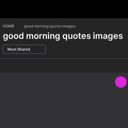
HOME
good morning quotes images
good morning quotes images
Most Shared