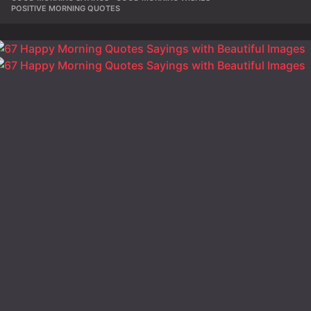
POSITIVE MORNING QUOTES