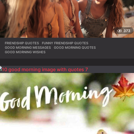
373
FRIENDSHIP QUOTES
,
FUNNY FRIENDSHIP QUOTES
,
GOOD MORNING MESSAGES
,
GOOD MORNING QUOTES
,
GOOD MORNING WISHES