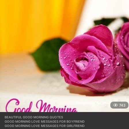
743
BEAUTIFUL GOOD MORNING QUOTES
,
GOOD MORNING LOVE MESSAGES FOR BOYFRIEND
,
GOOD MORNING LOVE MESSAGES FOR GIRLFRIEND
,