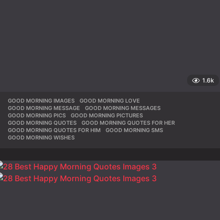
1.6k
GOOD MORNING IMAGES
,
GOOD MORNING LOVE
,
GOOD MORNING MESSAGE
,
GOOD MORNING MESSAGES
,
GOOD MORNING PICS
,
GOOD MORNING PICTURES
,
GOOD MORNING QUOTES
,
GOOD MORNING QUOTES FOR HER
,
GOOD MORNING QUOTES FOR HIM
,
GOOD MORNING SMS
,
GOOD MORNING WISHES