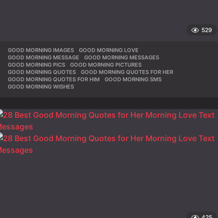
529
GOOD MORNING IMAGES
,
GOOD MORNING LOVE
,
GOOD MORNING MESSAGE
,
GOOD MORNING MESSAGES
,
GOOD MORNING PICS
,
GOOD MORNING PICTURES
,
GOOD MORNING QUOTES
,
GOOD MORNING QUOTES FOR HER
,
GOOD MORNING QUOTES FOR HIM
,
GOOD MORNING SMS
,
GOOD MORNING WISHES
425