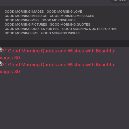
GOOD MORNING IMAGES
,
GOOD MORNING LOVE
,
GOOD MORNING MESSAGE
,
GOOD MORNING MESSAGES
,
GOOD MORNING MSG
,
GOOD MORNING PICS
,
GOOD MORNING PICTURES
,
GOOD MORNING QUOTES
,
GOOD MORNING QUOTES FOR HER
,
GOOD MORNING QUOTES FOR HIM
,
GOOD MORNING SMS
,
GOOD MORNING WISHES