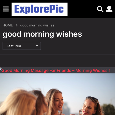
HOME
good morning wishes
good morning wishes
Featured