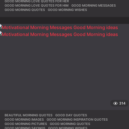
GOOD MORNING LOVE QUOTES FOR HER
,
GOOD MORNING LOVE QUOTES FOR HIM
,
GOOD MORNING MESSAGES
,
GOOD MORNING QUOTES
,
GOOD MORNING WISHES
314
BEAUTIFUL MORNING QUOTES
,
GOOD DAY QUOTES
,
GOOD MORNING IMAGES
,
GOOD MORNING INSPIRATION QUOTES
,
GOOD MORNING PICTURES
,
GOOD MORNING QUOTES
,
GOOD MORNING SAYINGS
,
GOOD MORNING WISHES
,