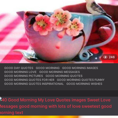
246
GOOD DAY QUOTES
,
GOOD MORNING
,
GOOD MORNING IMAGES
,
GOOD MORNING LOVE
,
GOOD MORNING MESSAGES
,
GOOD MORNING PICTURES
,
GOOD MORNING QUOTES
,
GOOD MORNING QUOTES FOR HER
,
GOOD MORNING QUOTES FUNNY
,
GOOD MORNING QUOTES INSPIRATIONAL
,
GOOD MORNING WISHES