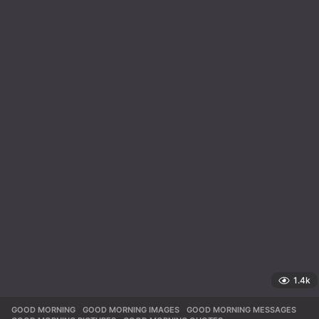
1.4k
GOOD MORNING
,
GOOD MORNING IMAGES
,
GOOD MORNING MESSAGES
,