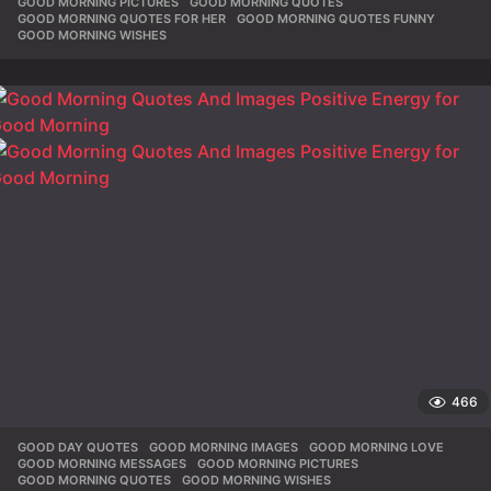
GOOD MORNING PICTURES
,
GOOD MORNING QUOTES
,
GOOD MORNING QUOTES FOR HER
,
GOOD MORNING QUOTES FUNNY
,
GOOD MORNING WISHES
466
GOOD DAY QUOTES
,
GOOD MORNING IMAGES
,
GOOD MORNING LOVE
,
GOOD MORNING MESSAGES
,
GOOD MORNING PICTURES
,
GOOD MORNING QUOTES
,
GOOD MORNING WISHES
,