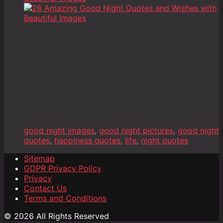
good night images
,
good night pictures
,
good night
quotes
,
happiness quotes
,
life
,
night quotes
Sitemap
GDPR Privacy Policy
Privacy
Contact Us
Terms and Conditions
© 2026 All Rights Reserved