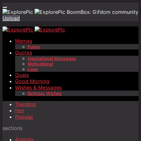
BoomBox: Gifdom community
Upload
Memes
Funny
Quotes
Inspirational Messages
Motivational
Love
Goals
Good Morning
Wishes & Messages
Birthday Wishes
Trending
Hot
Popular
sections
Animals