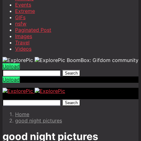
Events
Extreme
GIFs
nsfw
Paginated Post
Images
Travel
Videos
BoomBox: Gifdom community
Upload
Search
Upload
Search
Home
good night pictures
good night pictures