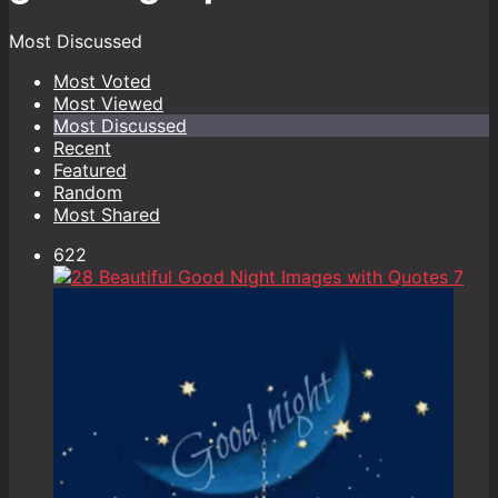
Most Discussed
Most Voted
Most Viewed
Most Discussed
Recent
Featured
Random
Most Shared
622