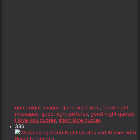
good night images
,
good night love
,
good night
messages
,
good night pictures
,
good night quotes
,
i love you quotes
,
short love quotes
336