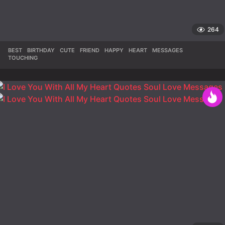
264
BEST
,
BIRTHDAY
,
CUTE
,
FRIEND
,
HAPPY
,
HEART
,
MESSAGES
,
TOUCHING