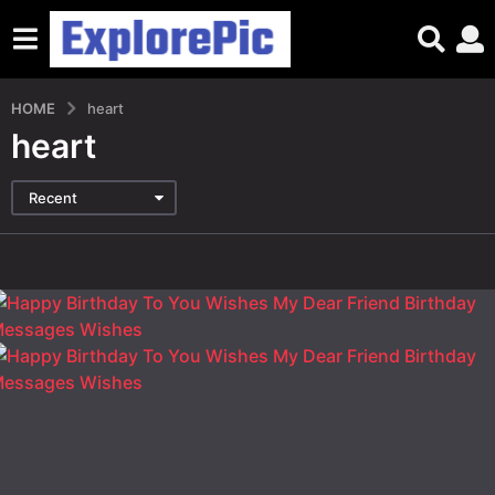
HOME
heart
heart
Recent