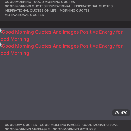
GOOD MORNING
,
GOOD MORNING QUOTES
,
GOOD MORNING QUOTES INSPIRATIONAL
,
INSPIRATIONAL QUOTES
,
INSPIRATIONAL QUOTES ON LIFE
,
MORNING QUOTES
,
MOTIVATIONAL QUOTES
470
GOOD DAY QUOTES
,
GOOD MORNING IMAGES
,
GOOD MORNING LOVE
,
GOOD MORNING MESSAGES
,
GOOD MORNING PICTURES
,