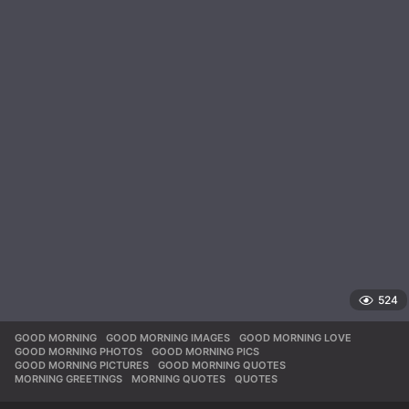
524
GOOD MORNING
,
GOOD MORNING IMAGES
,
GOOD MORNING LOVE
,
GOOD MORNING PHOTOS
,
GOOD MORNING PICS
,
GOOD MORNING PICTURES
,
GOOD MORNING QUOTES
,
MORNING GREETINGS
,
MORNING QUOTES
,
QUOTES