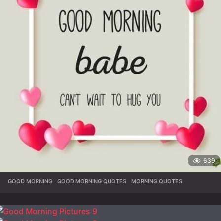
639
GOOD MORNING
,
GOOD MORNING QUOTES
,
MORNING QUOTES