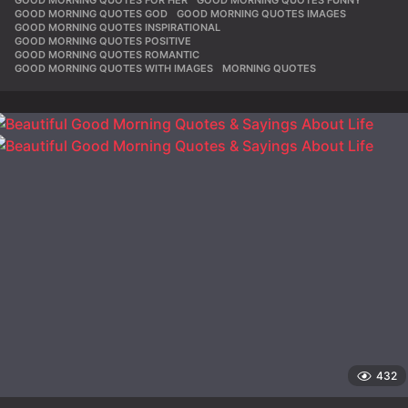
GOOD MORNING QUOTES GOD
,
GOOD MORNING QUOTES IMAGES
,
GOOD MORNING QUOTES INSPIRATIONAL
,
GOOD MORNING QUOTES POSITIVE
,
GOOD MORNING QUOTES ROMANTIC
,
GOOD MORNING QUOTES WITH IMAGES
,
MORNING QUOTES
432