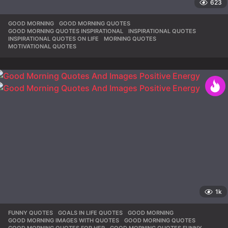
623
GOOD MORNING
,
GOOD MORNING QUOTES
,
GOOD MORNING QUOTES INSPIRATIONAL
,
INSPIRATIONAL QUOTES
,
INSPIRATIONAL QUOTES ON LIFE
,
MORNING QUOTES
,
MOTIVATIONAL QUOTES
1k
FUNNY QUOTES
,
GOALS IN LIFE QUOTES
,
GOOD MORNING
,
GOOD MORNING IMAGES WITH QUOTES
,
GOOD MORNING QUOTES
,
GOOD MORNING QUOTES FOR HER
,
GOOD MORNING QUOTES FUNNY
,