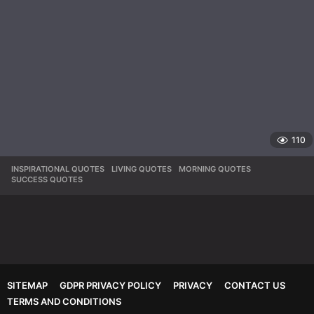
110
INSPIRATIONAL QUOTES
,
LIVING QUOTES
,
MORNING QUOTES
,
SUCCESS QUOTES
SITEMAP
GDPR PRIVACY POLICY
PRIVACY
CONTACT US
TERMS AND CONDITIONS