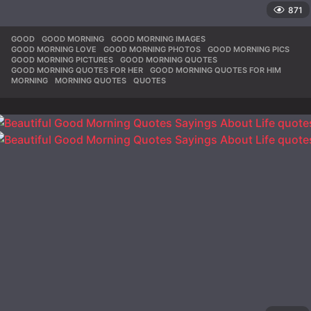
871
GOOD
,
GOOD MORNING
,
GOOD MORNING IMAGES
,
GOOD MORNING LOVE
,
GOOD MORNING PHOTOS
,
GOOD MORNING PICS
,
GOOD MORNING PICTURES
,
GOOD MORNING QUOTES
,
GOOD MORNING QUOTES FOR HER
,
GOOD MORNING QUOTES FOR HIM
,
MORNING
,
MORNING QUOTES
,
QUOTES