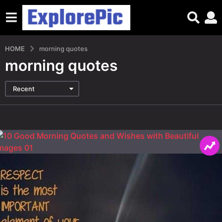
HOME
morning quotes
morning quotes
Recent