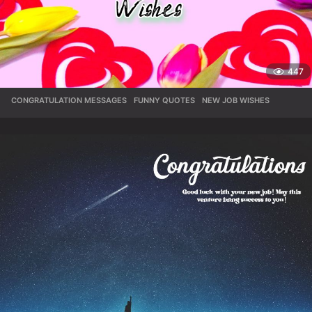
447
CONGRATULATION MESSAGES
,
FUNNY QUOTES
,
NEW JOB WISHES