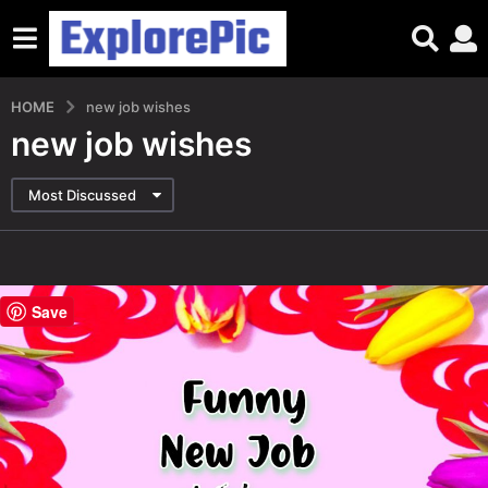
HOME
new job wishes
new job wishes
Most Discussed
Save