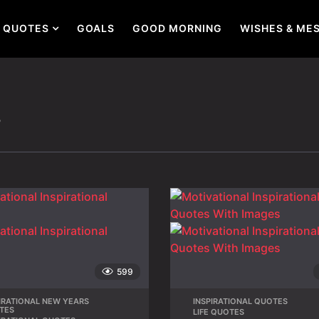
QUOTES
GOALS
GOOD MORNING
WISHES & ME
s
599
IRATIONAL NEW YEARS
,
INSPIRATIONAL QUOTES
,
TES
LIFE QUOTES
,