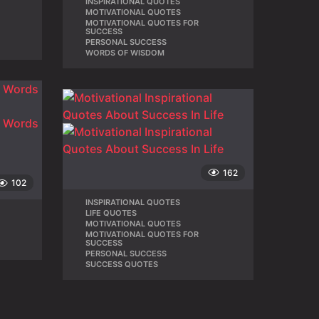
INSPIRATIONAL QUOTES
,
MOTIVATIONAL QUOTES
,
,
MOTIVATIONAL QUOTES FOR
,
SUCCESS
PERSONAL SUCCESS
,
WORDS OF WISDOM
162
102
INSPIRATIONAL QUOTES
,
LIFE QUOTES
,
MOTIVATIONAL QUOTES
,
MOTIVATIONAL QUOTES FOR
,
SUCCESS
PERSONAL SUCCESS
,
SUCCESS QUOTES