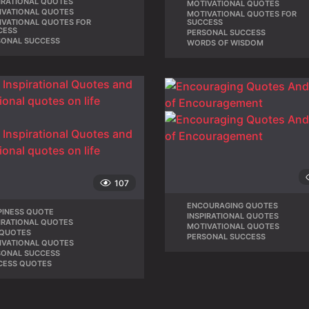
IRATIONAL QUOTES
,
MOTIVATIONAL QUOTES
,
IVATIONAL QUOTES
,
MOTIVATIONAL QUOTES FOR
IVATIONAL QUOTES FOR
,
SUCCESS
CESS
PERSONAL SUCCESS
,
SONAL SUCCESS
WORDS OF WISDOM
107
ENCOURAGING QUOTES
,
PINESS QUOTE
,
INSPIRATIONAL QUOTES
,
IRATIONAL QUOTES
,
MOTIVATIONAL QUOTES
,
 QUOTES
,
PERSONAL SUCCESS
IVATIONAL QUOTES
,
SONAL SUCCESS
,
CESS QUOTES