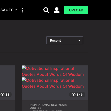
SSAGES
UPLOAD
Recent
81
846
INSPIRATIONAL NEW YEARS
,
QUOTES