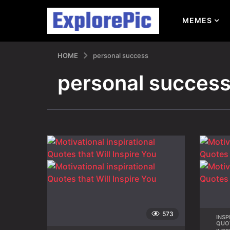
MEMES
HOME
personal success
personal succes
573
INSP
QUO