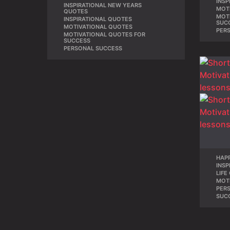
INSP
INSPIRATIONAL NEW YEARS
,
MOT
QUOTES
MOT
INSPIRATIONAL QUOTES
,
SUC
MOTIVATIONAL QUOTES
,
PER
MOTIVATIONAL QUOTES FOR
,
SUCCESS
PERSONAL SUCCESS
HAP
INSP
LIFE
MOT
PER
SUC