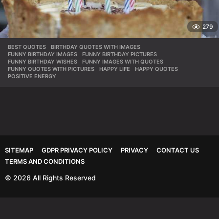
279
BEST QUOTES
,
BIRTHDAY QUOTES WITH IMAGES
,
FUNNY BIRTHDAY IMAGES
,
FUNNY BIRTHDAY PICTURES
,
FUNNY BIRTHDAY WISHES
,
FUNNY IMAGES WITH QUOTES
,
FUNNY QUOTES WITH PICTURES
,
HAPPY LIFE
,
HAPPY QUOTES
,
POSITIVE ENERGY
SITEMAP
GDPR PRIVACY POLICY
PRIVACY
CONTACT US
TERMS AND CONDITIONS
© 2026 All Rights Reserved