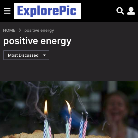
HOME
positive energy
positive energy
Most Discussed