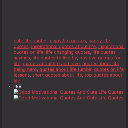
cute life quotes
,
enjoy life quotes
,
happy life
quotes
,
inspirational quotes about life
,
inspirational
quotes on life
,
life changing quotes
,
life quotes
sayings
,
life quotes to live by
,
positive quotes for
life
,
quotes about life and love
,
quotes about life
being hard
,
quotes about life tumblr
,
quotes on life
lessons
,
short quotes about life
,
top quotes about
life
188