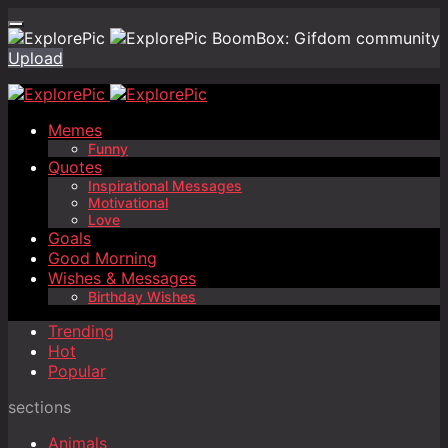
BoomBox: Gifdom community
Upload
Memes
Funny
Quotes
Inspirational Messages
Motivational
Love
Goals
Good Morning
Wishes & Messages
Birthday Wishes
Trending
Hot
Popular
sections
Animals