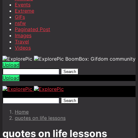
Events
Extreme
GIFs
nsfw
Paginated Post
Images
Travel
Videos
BoomBox: Gifdom community
Upload
Search
Upload
Search
Home
quotes on life lessons
quotes on life lessons