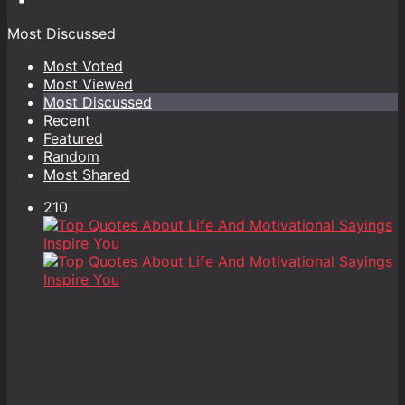
Most Discussed
Most Voted
Most Viewed
Most Discussed
Recent
Featured
Random
Most Shared
210