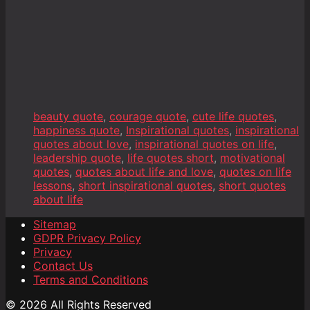
beauty quote
,
courage quote
,
cute life quotes
,
happiness quote
,
Inspirational quotes
,
inspirational
quotes about love
,
inspirational quotes on life
,
leadership quote
,
life quotes short
,
motivational
quotes
,
quotes about life and love
,
quotes on life
lessons
,
short inspirational quotes
,
short quotes
about life
Sitemap
GDPR Privacy Policy
Privacy
Contact Us
Terms and Conditions
© 2026 All Rights Reserved