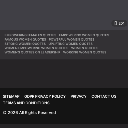
201
EMPOWERING FEMALES QUOTES
,
EMPOWERING WOMEN QUOTES
,
FAMOUS WOMEN QUOTES
,
POWERFUL WOMEN QUOTES
,
STRONG WOMEN QUOTES
,
UPLIFTING WOMEN QUOTES
,
WOMEN EMPOWERING WOMEN QUOTES
,
WOMEN QUOTES
,
WOMEN'S QUOTES ON LEADERSHIP
,
WORKING WOMEN QUOTES
SITEMAP
GDPR PRIVACY POLICY
PRIVACY
CONTACT US
TERMS AND CONDITIONS
© 2026 All Rights Reserved