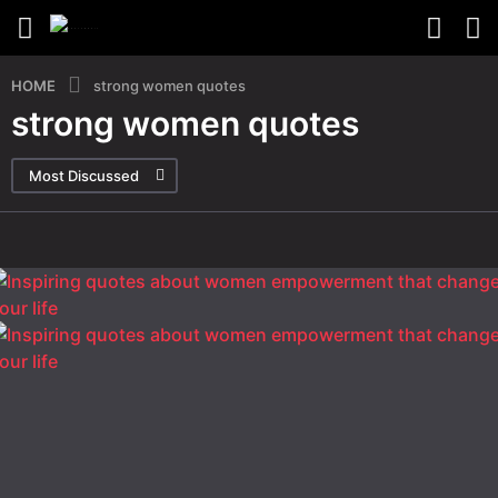
HOME
strong women quotes
strong women quotes
Most Discussed