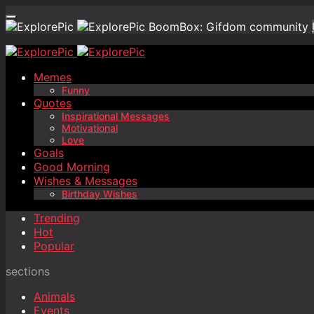
BoomBox: Gifdom community
Memes
Funny
Quotes
Inspirational Messages
Motivational
Love
Goals
Good Morning
Wishes & Messages
Birthday Wishes
Trending
Hot
Popular
sections
Animals
Events