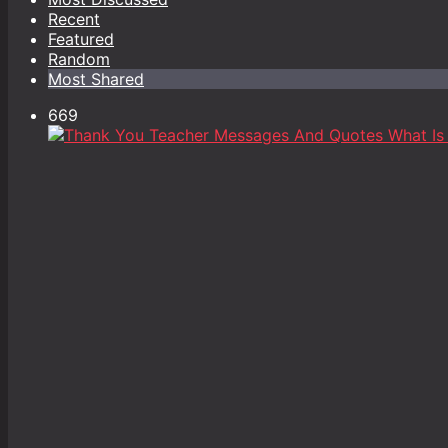
Recent
Featured
Random
Most Shared
669