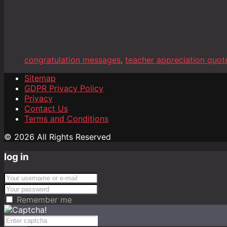
congratulation messages
,
teacher appreciation quot
Sitemap
GDPR Privacy Policy
Privacy
Contact Us
Terms and Conditions
© 2026 All Rights Reserved
log in
Remember me