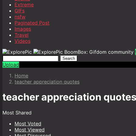
Extreme
GIFs
nsfw
Paginated Post
Images
Travel
Videos
BoomBox: Gifdom community
Search
Upload
Home
teacher appreciation quotes
teacher appreciation quote
Most Shared
Most Voted
Most Viewed
Most Discussed