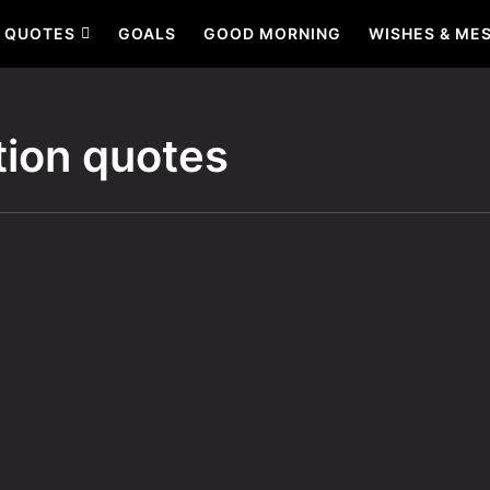
QUOTES
GOALS
GOOD MORNING
WISHES & ME
tion quotes