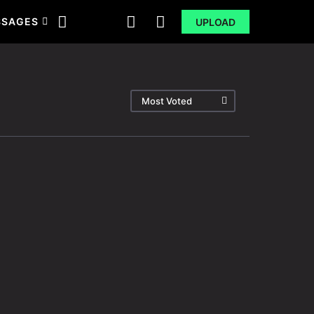
SSAGES
UPLOAD
Most Voted