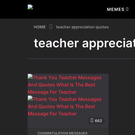
MEMES
HOME
teacher appreciation quotes
teacher apprecia
662
CONGRATULATION MESSAGES
,