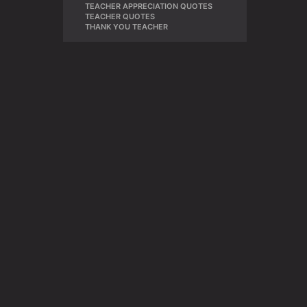
TEACHER APPRECIATION QUOTES
,
TEACHER QUOTES
,
THANK YOU TEACHER