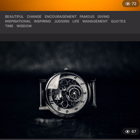
72
BEAUTIFUL
,
CHANGE
,
ENCOURAGEMENT
,
FAMOUS
,
GIVING
,
INSPIRATIONAL
,
INSPIRING
,
JUDGING
,
LIFE
,
MANAGEMENT
,
QUOTES
,
TIME
,
WISDOM
67