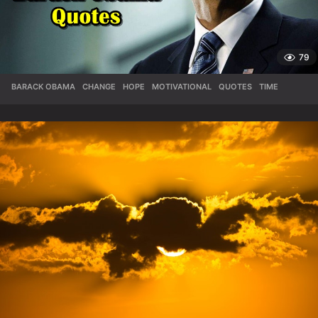
79
BARACK OBAMA
,
CHANGE
,
HOPE
,
MOTIVATIONAL
,
QUOTES
,
TIME