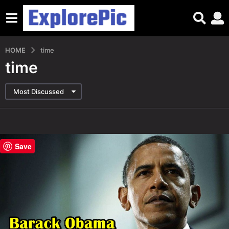
HOME
time
time
Most Discussed
Save