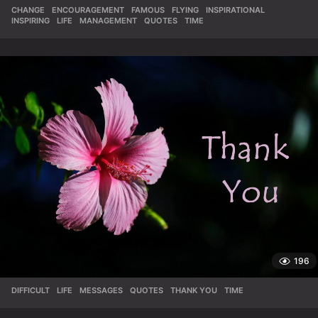
CHANGE
,
ENCOURAGEMENT
,
FAMOUS
,
FLYING
,
INSPIRATIONAL
,
INSPIRING
,
LIFE
,
MANAGEMENT
,
QUOTES
,
TIME
196
DIFFICULT
,
LIFE
,
MESSAGES
,
QUOTES
,
THANK YOU
,
TIME