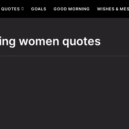
QUOTES
GOALS
GOOD MORNING
WISHES & ME
ng women quotes