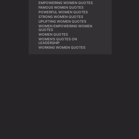
EMPOWERING WOMEN QUOTES
,
FAMOUS WOMEN QUOTES
,
POWERFUL WOMEN QUOTES
,
STRONG WOMEN QUOTES
,
UPLIFTING WOMEN QUOTES
,
WOMEN EMPOWERING WOMEN
,
QUOTES
WOMEN QUOTES
,
WOMEN'S QUOTES ON
,
LEADERSHIP
WORKING WOMEN QUOTES