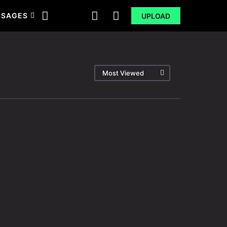
SSAGES
UPLOAD
Most Viewed