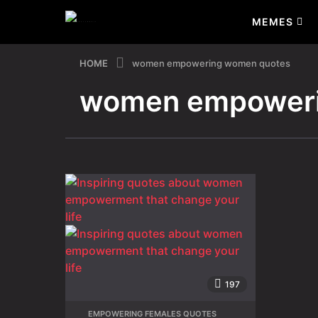
MEMES
HOME
women empowering women quotes
women empoweri
197
EMPOWERING FEMALES QUOTES
,