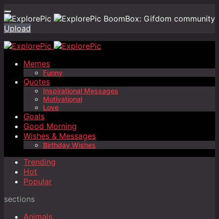
BoomBox: Gifdom community
Upload
Memes
Funny
Quotes
Inspirational Messages
Motivational
Love
Goals
Good Morning
Wishes & Messages
Birthday Wishes
Trending
Hot
Popular
sections
Animals