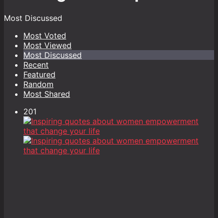
Most Discussed
Most Voted
Most Viewed
Most Discussed
Recent
Featured
Random
Most Shared
201