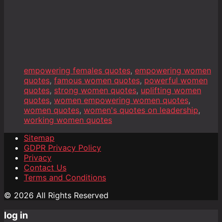
empowering females quotes
,
empowering women
quotes
,
famous women quotes
,
powerful women
quotes
,
strong women quotes
,
uplifting women
quotes
,
women empowering women quotes
,
women quotes
,
women's quotes on leadership
,
working women quotes
Sitemap
GDPR Privacy Policy
Privacy
Contact Us
Terms and Conditions
© 2026 All Rights Reserved
log in