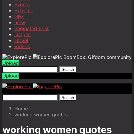
Events
Extreme
GIFs
nsfw
Paginated Post
Images
Travel
Videos
BoomBox: Gifdom community
Upload
Search
Upload
Search
Home
working women quotes
working women quotes