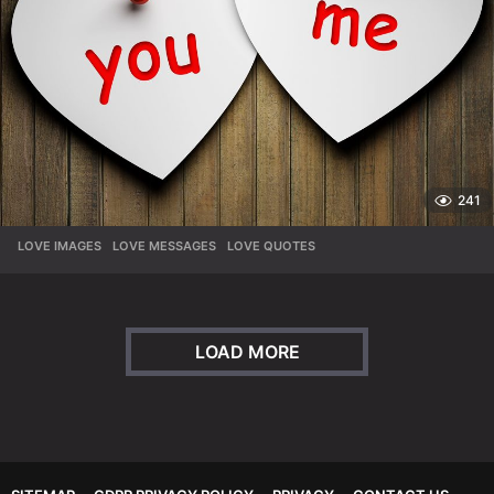
241
LOVE IMAGES
,
LOVE MESSAGES
,
LOVE QUOTES
LOAD MORE