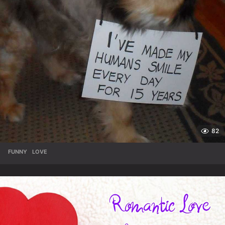
82
FUNNY
,
LOVE