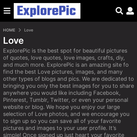
HOME
Love
Love
ExplorePic is the best spot for beautiful pictures
of quotes, love quotes, love images, crafts, diy,
and much more. ExplorePic is an amazing site fo
find the best Love pictures, images, and many
other types of blogs and pics. We are dedicated to
bringing you only the best images for you to share
anywhere you would like including Facebook,
Pinterest, Tumblr, Twitter, or even your personal
website or blog. We hope you enjoy our large
selection of Love photos, and we encourage you
to sign up so you can save all of your favorite
pictures and images to your user profile. It’s
simple! Once signed up just heart your favorite