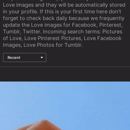
Love images and they will be automatically stored
in your profile. If this is your first time here don’t
forget to check back daily because we frequently
update the Love images for Facebook, Pinterest,
Tumblr, Twitter. Incoming search terms: Pictures
of Love, Love Pinterest Pictures, Love Facebook
Images, Love Photos for Tumblr.
Recent