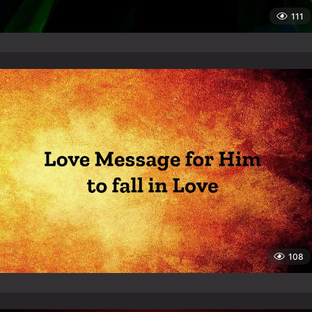
111
108