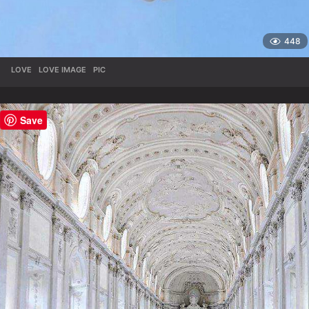
448
LOVE
,
LOVE IMAGE
,
PIC
Save