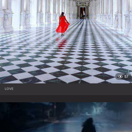
57
LOVE