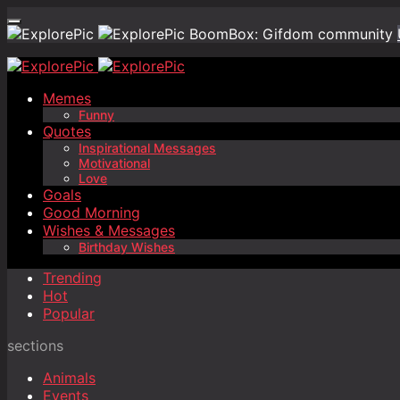
BoomBox: Gifdom community
Memes
Funny
Quotes
Inspirational Messages
Motivational
Love
Goals
Good Morning
Wishes & Messages
Birthday Wishes
Trending
Hot
Popular
sections
Animals
Events