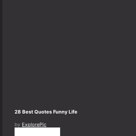
28 Best Quotes Funny Life
by
ExplorePic