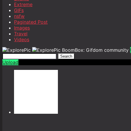
Extreme
GIFs
nsfw
Paginated Post
Images
Travel
Videos
BoomBox: Gifdom community
Search
Upload