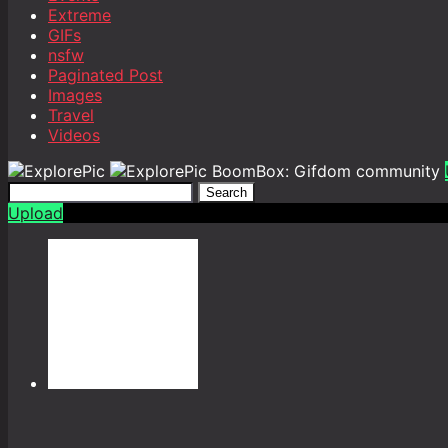
Extreme
GIFs
nsfw
Paginated Post
Images
Travel
Videos
BoomBox: Gifdom community
Search
Upload