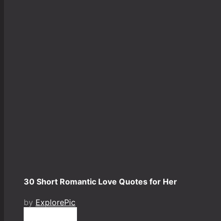
30 Short Romantic Love Quotes for Her
by
ExplorePic