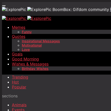
BoomBox: Gifdom community
Memes
Funny
Quotes
Inspirational Messages
Motivational
Love
Goals
Good Morning
Wishes & Messages
Birthday Wishes
Trending
Hot
Popular
sections
Animals
Events